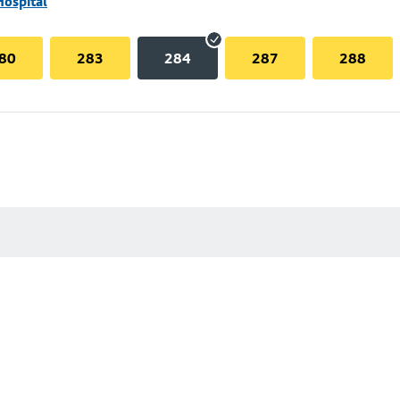
Hospital
80
283
284
287
288