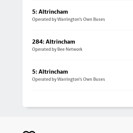
5: Altrincham
Operated by Warrington's Own Buses
284: Altrincham
Operated by Bee Network
5: Altrincham
Operated by Warrington's Own Buses
Footer