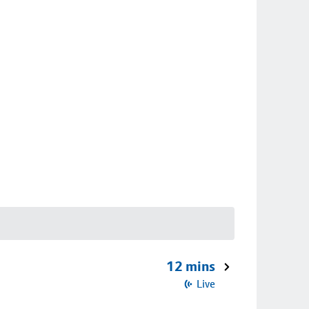
12 mins
Live