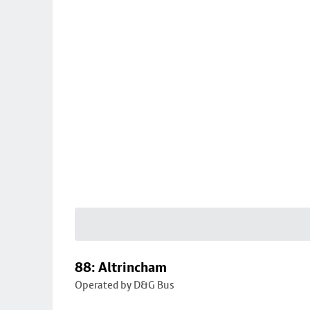
88: Altrincham
Operated by D&G Bus