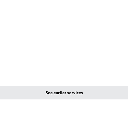
See earlier services