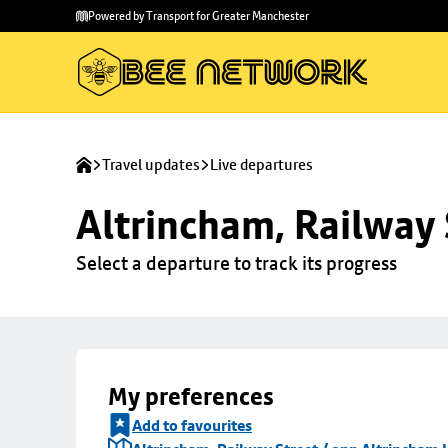
Skip to
Skip
Powered by Transport for Greater Manchester
main
to
content
footer
Travel updates
Live departures
Altrincham, Railway 
Select a departure to track its progress
My preferences
Add to favourites