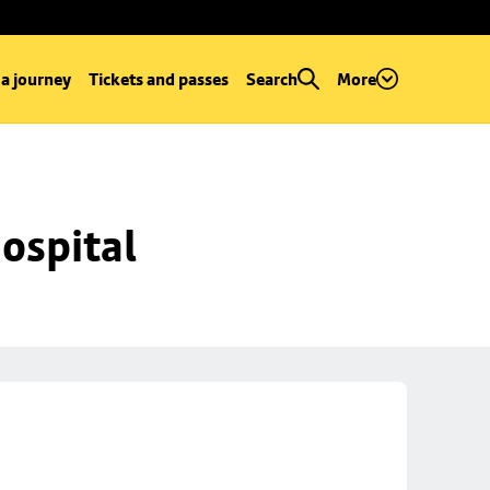
 a journey
Tickets and passes
Search
More
ospital