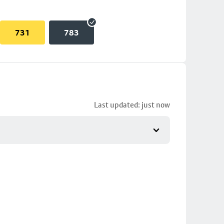
731
783
Last updated: just now