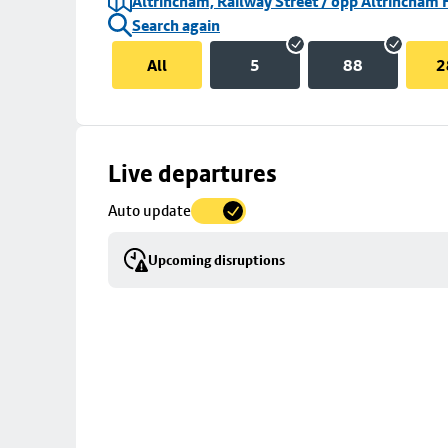
Altrincham, Railway Street / opp Altrincham 
Search again
All
5
88
2
Skip
Live departures
map
Auto update
to
stop
Upcoming disruptions
details