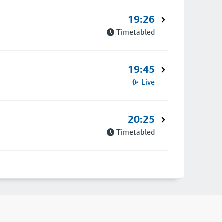
19:26
Timetabled
19:45
Live
20:25
Timetabled