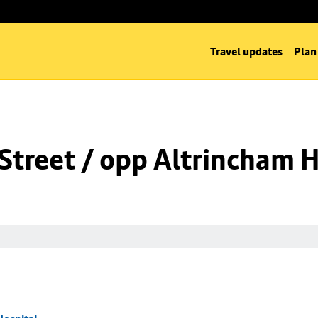
Travel updates
Plan
Street / opp Altrincham H