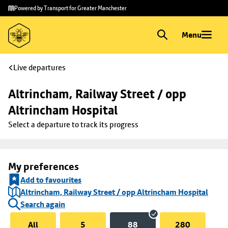
Skip to
Skip
Powered by Transport for Greater Manchester
main
to
content
footer
Menu
Live departures
Altrincham, Railway Street / opp 
Altrincham Hospital
Select a departure to track its progress
My preferences
Add to favourites
Altrincham, Railway Street / opp Altrincham Hospital
Search again
All
5
88
280