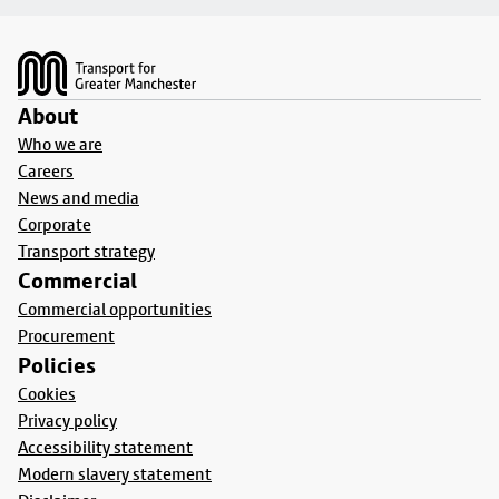
Footer
About
Who we are
Careers
News and media
Corporate
Transport strategy
Commercial
Commercial opportunities
Procurement
Policies
Cookies
Privacy policy
Accessibility statement
Modern slavery statement