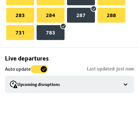
283
284
287
288
731
783
Skip
Live departures
map
Last updated: just now
Auto update
to
stop
Upcoming disruptions
details