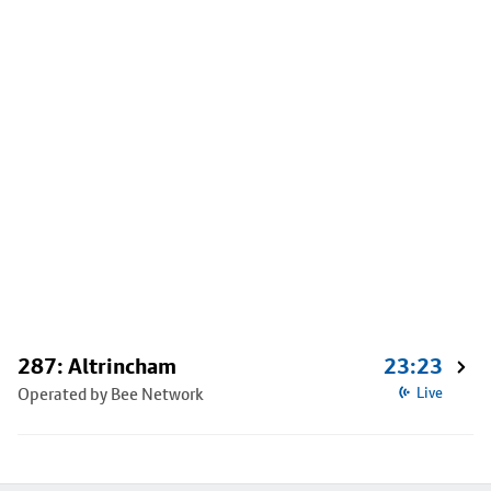
287: Altrincham
23:23
Operated by Bee Network
Live