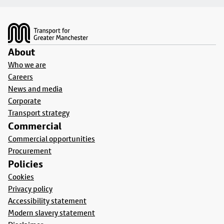
Footer
About
Who we are
Careers
News and media
Corporate
Transport strategy
Commercial
Commercial opportunities
Procurement
Policies
Cookies
Privacy policy
Accessibility statement
Modern slavery statement