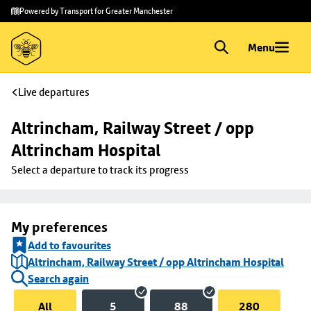
Skip to
Skip
Powered by Transport for Greater Manchester
main
to
content
footer
Menu
Live departures
Altrincham, Railway Street / opp 
Altrincham Hospital
Select a departure to track its progress
My preferences
Add to favourites
Altrincham, Railway Street / opp Altrincham Hospital
Search again
All
5
88
280