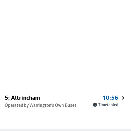
5: Altrincham
10:56
Operated by Warrington's Own Buses
Timetabled