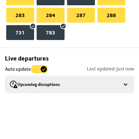
283
284
287
288
731
783
Skip
Live departures
map
Last updated: just now
Auto update
to
stop
Upcoming disruptions
details