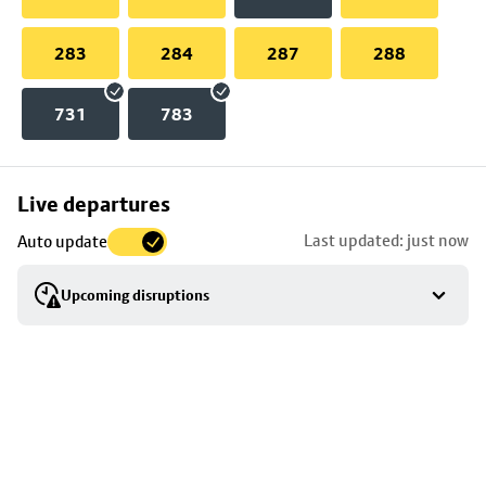
283
284
287
288
731
783
Skip
Live departures
map
Last updated: just now
Auto update
to
stop
Upcoming disruptions
details