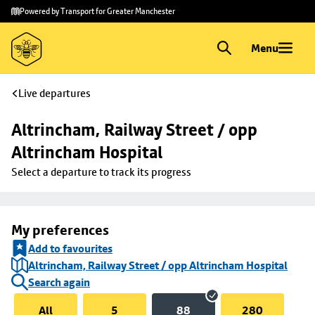
Skip to
Skip
Powered by Transport for Greater Manchester
main
to
content
footer
Menu
Live departures
Altrincham, Railway Street / opp 
Altrincham Hospital
Select a departure to track its progress
My preferences
Add to favourites
Altrincham, Railway Street / opp Altrincham Hospital
Search again
All
5
88
280