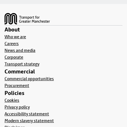
Footer
About
Who we are
Careers
News and media
Corporate
Transport strategy
Commercial
Commercial opportunities
Procurement
Policies
Cookies
Privacy policy
Accessibility statement
Modern slavery statement