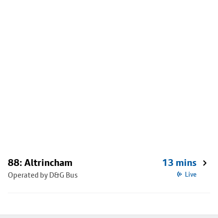
88: Altrincham
13 mins
Operated by D&G Bus
Live