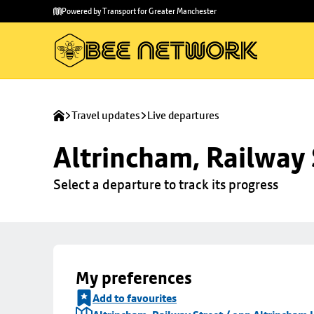
Skip to
Skip
Powered by Transport for Greater Manchester
main
to
content
footer
Travel updates
Live departures
Altrincham, Railway 
Select a departure to track its progress
My preferences
Add to favourites