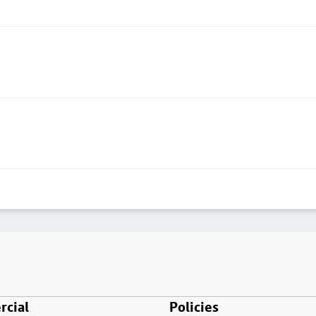
cial
Policies