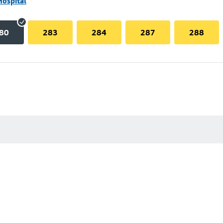
Hospital
80
283
284
287
288