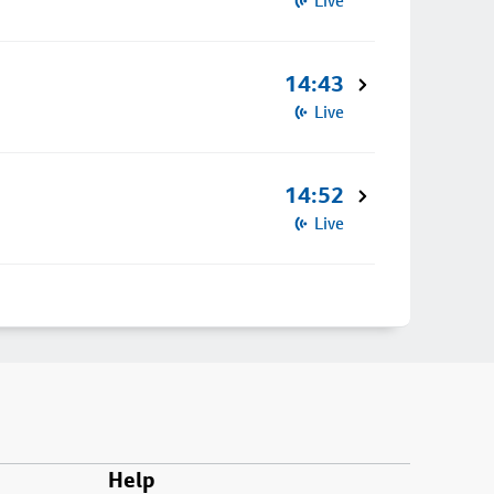
Live
14:43
Live
14:52
Live
Help