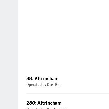
88: Altrincham
Operated by D&G Bus
280: Altrincham