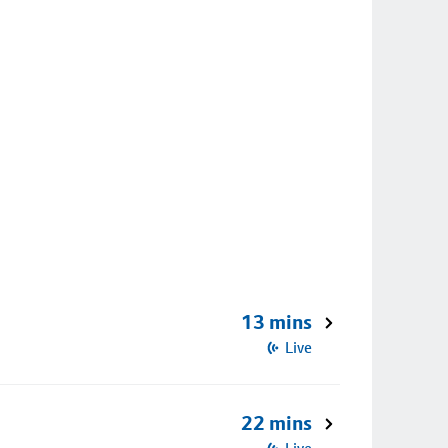
13 mins
Live
22 mins