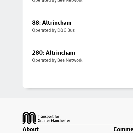
Operated by Bee Network
88: Altrincham
Operated by D&G Bus
280: Altrincham
Operated by Bee Network
Footer
About
Commer