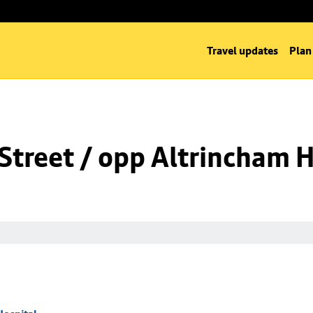
Travel updates
Plan
Street / opp Altrincham H