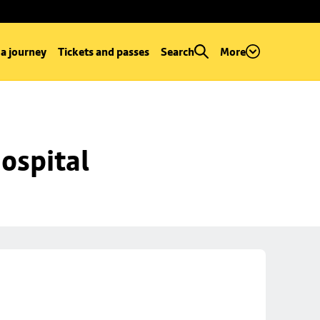
 a journey
Tickets and passes
Search
More
ospital