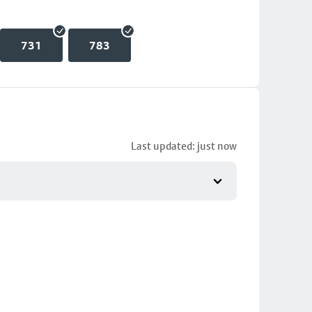
731
783
Last updated: just now