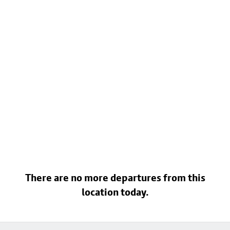
There are no more departures from this
location today.