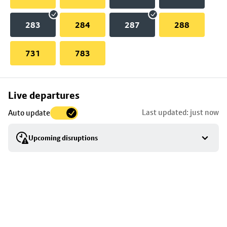
283
284
287
288
731
783
Skip
Live departures
map
Last updated: just now
Auto update
to
stop
Upcoming disruptions
details