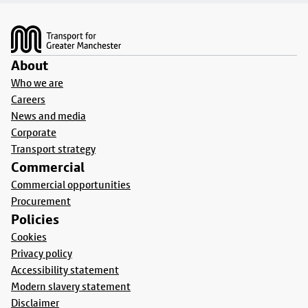
Footer
About
Who we are
Careers
News and media
Corporate
Transport strategy
Commercial
Commercial opportunities
Procurement
Policies
Cookies
Privacy policy
Accessibility statement
Modern slavery statement
Disclaimer