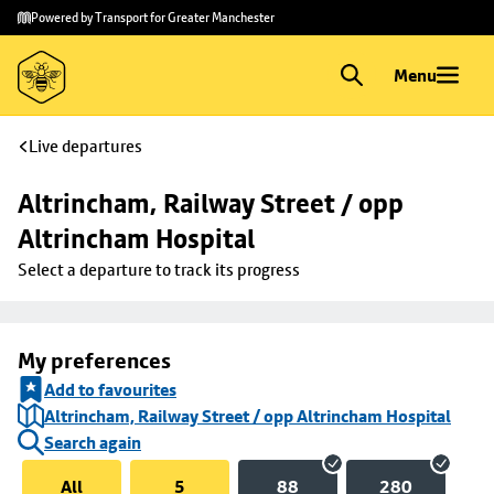
Skip to
Skip
Powered by Transport for Greater Manchester
main
to
content
footer
Menu
Live departures
Altrincham, Railway Street / opp 
Altrincham Hospital
Select a departure to track its progress
My preferences
Add to favourites
Altrincham, Railway Street / opp Altrincham Hospital
Search again
All
5
88
280