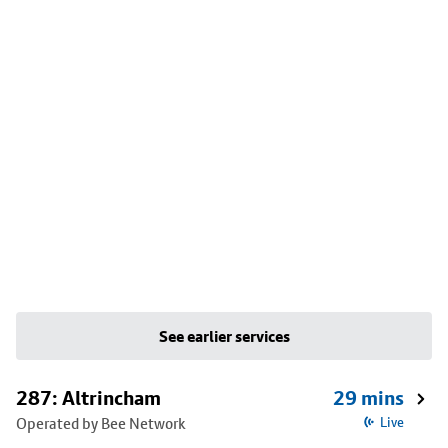
See earlier services
287: Altrincham
29 mins
Operated by Bee Network
Live