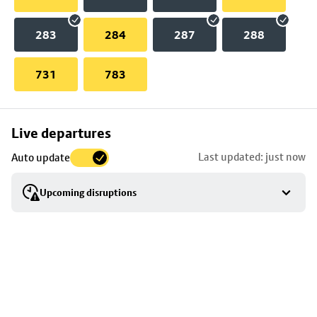
283
284
287
288
731
783
Skip
Live departures
map
Last updated: just now
Auto update
to
stop
Upcoming disruptions
details