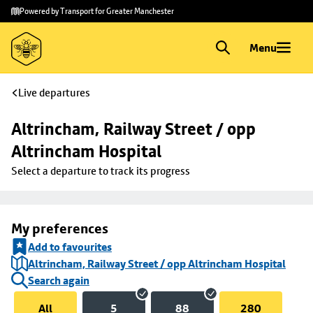
Skip to
Skip
Powered by Transport for Greater Manchester
main
to
content
footer
Menu
Live departures
Altrincham, Railway Street / opp 
Altrincham Hospital
Select a departure to track its progress
My preferences
Add to favourites
Altrincham, Railway Street / opp Altrincham Hospital
Search again
All
5
88
280