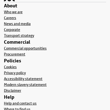
About
Who we are
Careers
News and media
Corporate
Transport strategy
Commercial
Commercial opportunities
Procurement
Policies
Cookies
Privacy policy
Accessibility statement
Modern slavery statement
Disclaimer
Help
Help and contact us
Where to find us