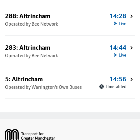
288: Altrincham
14:28
Operated by Bee Network
Live
283: Altrincham
14:44
Operated by Bee Network
Live
5: Altrincham
14:56
Operated by Warrington's Own Buses
Timetabled
Footer