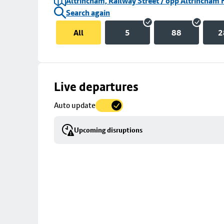
Altrincham, Railway Street / opp Altrincham 
Search again
All
5
88
2
Skip
Live departures
map
Auto update
to
stop
Upcoming disruptions
details