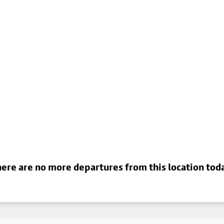
ere are no more departures from this location tod