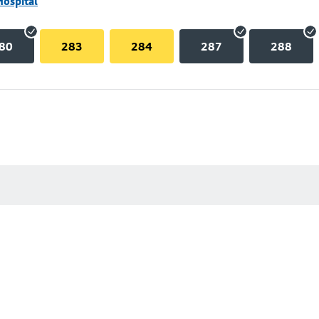
Hospital
80
283
284
287
288