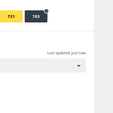
731
783
Last updated: just now