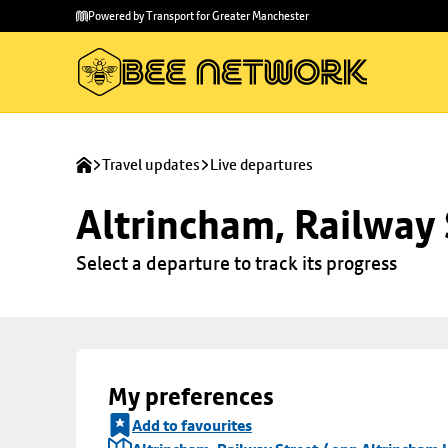
Skip to
Skip
Powered by Transport for Greater Manchester
main
to
content
footer
Travel updates
Live departures
Altrincham, Railway 
Select a departure to track its progress
My preferences
Add to favourites