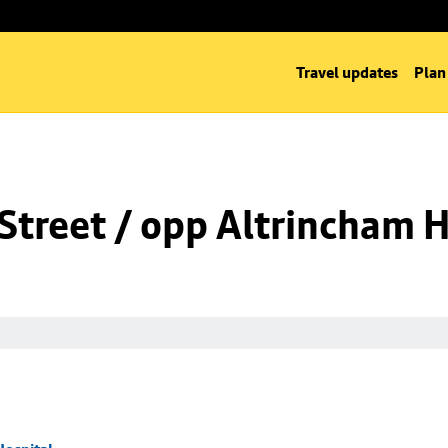
Travel updates
Plan
Street / opp Altrincham H