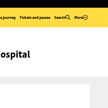
 a journey
Tickets and passes
Search
More
ospital