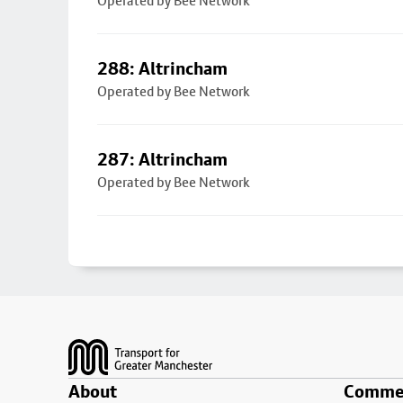
Operated by Bee Network
288: Altrincham
Operated by Bee Network
287: Altrincham
Operated by Bee Network
Footer
About
Commer