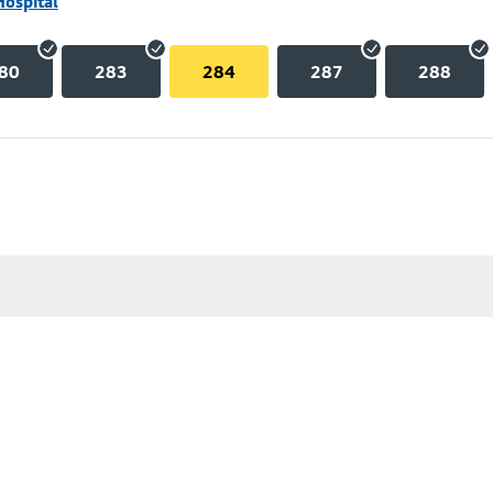
Hospital
80
283
284
287
288