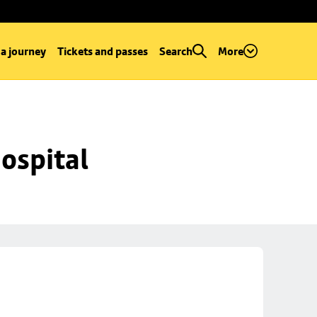
 a journey
Tickets and passes
Search
More
ospital