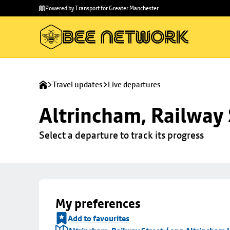
Skip to
Skip
Powered by Transport for Greater Manchester
main
to
content
footer
Travel updates
Live departures
Altrincham, Railway 
Select a departure to track its progress
My preferences
Add to favourites