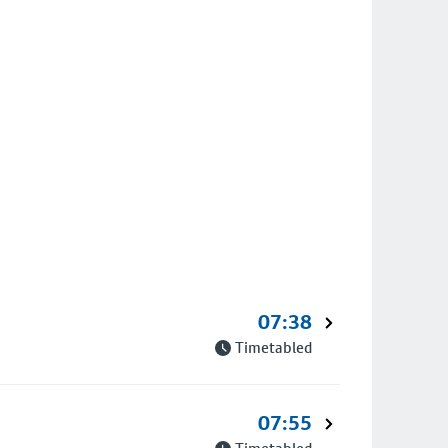
07:38
Timetabled
07:55