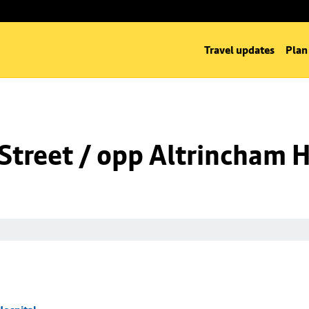
Travel updates
Plan
Street / opp Altrincham H