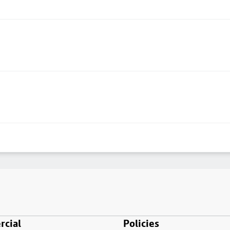
cial
Policies