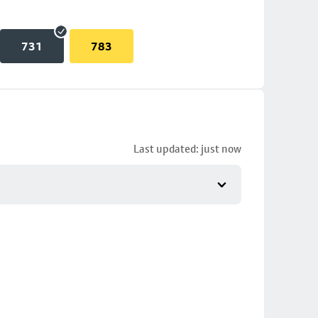
731
783
Last updated: just now