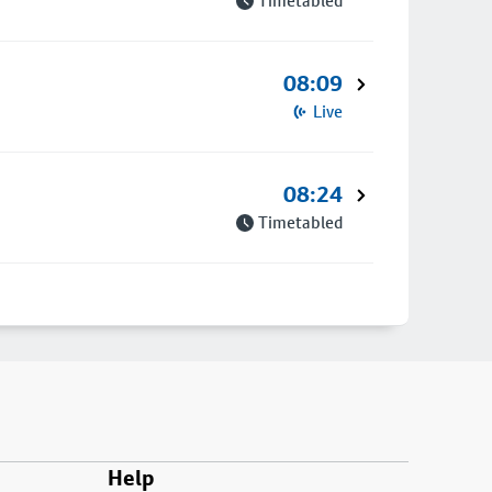
Timetabled
08:09
Live
08:24
Timetabled
Help