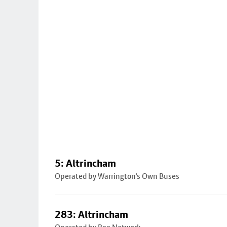
5: Altrincham
Operated by Warrington's Own Buses
283: Altrincham