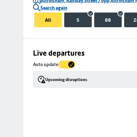
Altrincham, Railway Street / opp Altrincham 
Search again
All
5
88
2
Skip
Live departures
map
Auto update
to
stop
Upcoming disruptions
details