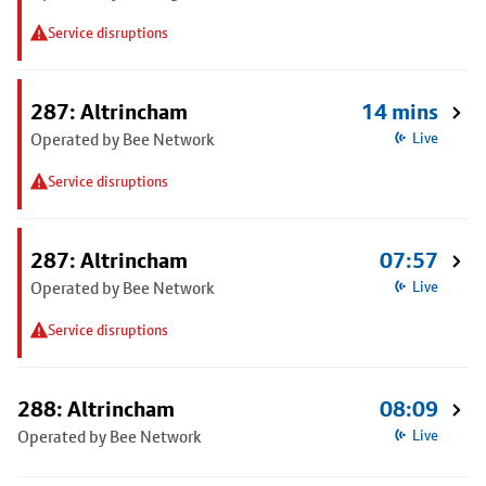
Service disruptions
287: Altrincham
14 mins
Operated by Bee Network
Live
Service disruptions
287: Altrincham
07:57
Operated by Bee Network
Live
Service disruptions
288: Altrincham
08:09
Operated by Bee Network
Live