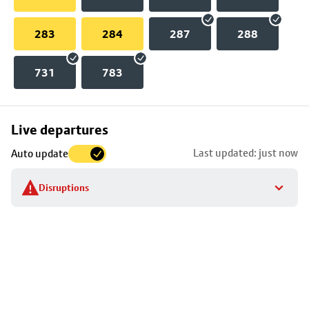
283
284
287
288
731
783
Skip
Live departures
map
Last updated: just now
Auto update
to
stop
Disruptions
details