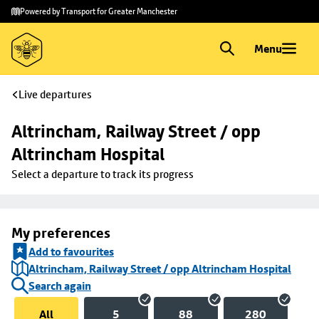
Skip to
Skip
Powered by Transport for Greater Manchester
main
to
content
footer
Menu
Live departures
Altrincham, Railway Street / opp 
Altrincham Hospital
Select a departure to track its progress
My preferences
Add to favourites
Altrincham, Railway Street / opp Altrincham Hospital
Search again
All
5
88
280