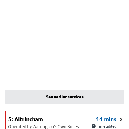
See earlier services
5: Altrincham
14 mins
Operated by Warrington's Own Buses
Timetabled