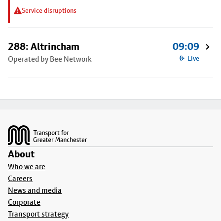
Service disruptions
288: Altrincham
09:09
Operated by Bee Network
Live
Footer
About
Who we are
Careers
News and media
Corporate
Transport strategy