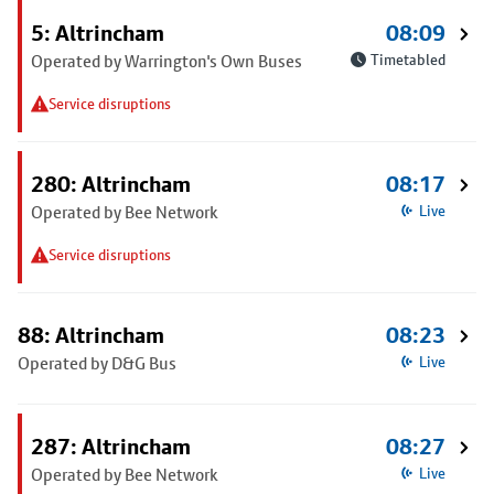
5: Altrincham
08:09
Operated by Warrington's Own Buses
Timetabled
Service disruptions
280: Altrincham
08:17
Operated by Bee Network
Live
Service disruptions
88: Altrincham
08:23
Operated by D&G Bus
Live
287: Altrincham
08:27
Operated by Bee Network
Live