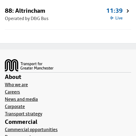
88: Altrincham
11:39
Operated by D&G Bus
Live
Footer
About
Who we are
Careers
News and media
Corporate
Transport strategy
Commercial
Commercial opportunities