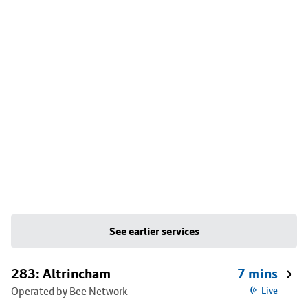
See earlier services
283: Altrincham
7 mins
Operated by Bee Network
Live