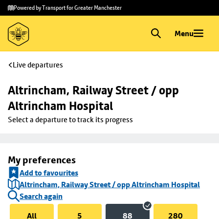
Skip to
Skip
Powered by Transport for Greater Manchester
main
to
content
footer
Menu
Live departures
Altrincham, Railway Street / opp 
Altrincham Hospital
Select a departure to track its progress
My preferences
Add to favourites
Altrincham, Railway Street / opp Altrincham Hospital
Search again
All
5
88
280