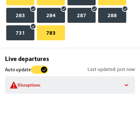
283
284
287
288
731
783
Skip
Live departures
map
Last updated: just now
Auto update
to
stop
Disruptions
details