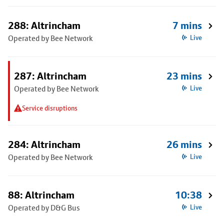
288: Altrincham
7 mins
Operated by Bee Network
Live
287: Altrincham
23 mins
Operated by Bee Network
Live
Service disruptions
284: Altrincham
26 mins
Operated by Bee Network
Live
88: Altrincham
10:38
Operated by D&G Bus
Live