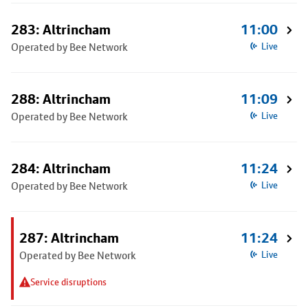
283: Altrincham
11:00
Operated by Bee Network
Live
288: Altrincham
11:09
Operated by Bee Network
Live
284: Altrincham
11:24
Operated by Bee Network
Live
287: Altrincham
11:24
Operated by Bee Network
Live
Service disruptions