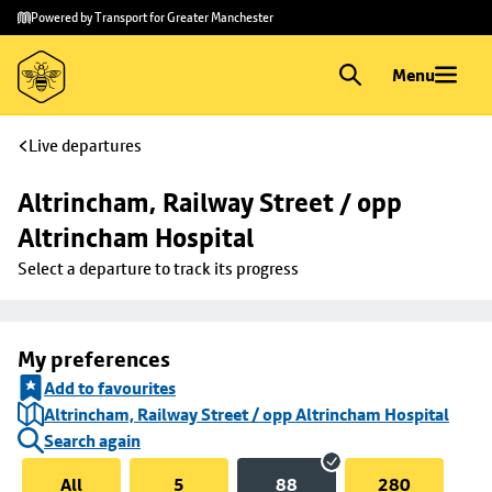
Skip to
Skip
Powered by Transport for Greater Manchester
main
to
content
footer
Menu
Live departures
Altrincham, Railway Street / opp 
Altrincham Hospital
Select a departure to track its progress
My preferences
Add to favourites
Altrincham, Railway Street / opp Altrincham Hospital
Search again
All
5
88
280