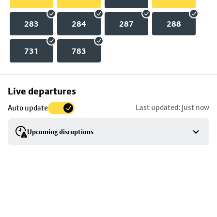
283
284
287
288
731
783
Skip
Live departures
map
Last updated: just now
Auto update
to
stop
Upcoming disruptions
details