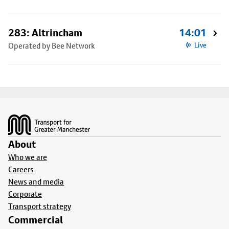
283: Altrincham
14:01
Operated by Bee Network
Live
Footer
About
Who we are
Careers
News and media
Corporate
Transport strategy
Commercial