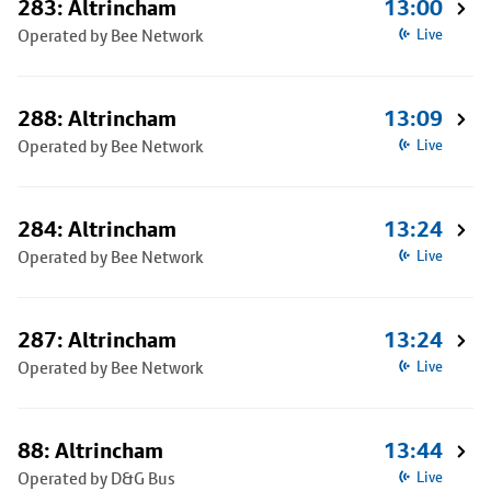
283: Altrincham
13:00
Operated by Bee Network
Live
288: Altrincham
13:09
Operated by Bee Network
Live
284: Altrincham
13:24
Operated by Bee Network
Live
287: Altrincham
13:24
Operated by Bee Network
Live
88: Altrincham
13:44
Operated by D&G Bus
Live