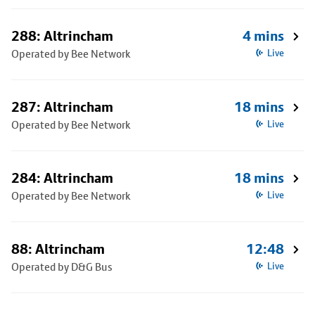
288: Altrincham
4 mins
Operated by Bee Network
Live
287: Altrincham
18 mins
Operated by Bee Network
Live
284: Altrincham
18 mins
Operated by Bee Network
Live
88: Altrincham
12:48
Operated by D&G Bus
Live