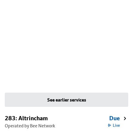
See earlier services
283: Altrincham
Due
Operated by Bee Network
Live