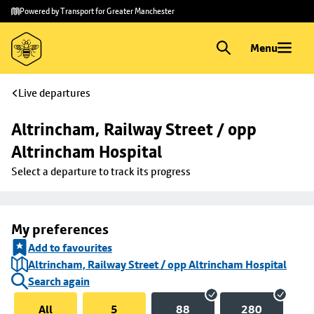
Skip to
Skip
Powered by Transport for Greater Manchester
main
to
content
footer
Menu
Live departures
Altrincham, Railway Street / opp 
Altrincham Hospital
Select a departure to track its progress
My preferences
Add to favourites
Altrincham, Railway Street / opp Altrincham Hospital
Search again
All
5
88
280