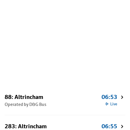
88: Altrincham
06:53
Operated by D&G Bus
Live
283: Altrincham
06:55