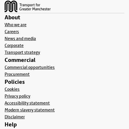
About
Who we are
Careers
News and media
Corporate
Transport strategy
Commercial
Commercial opportunities
Procurement
Policies
Cookies
Privacy policy
Accessibility statement
Modern slavery statement
Disclaimer
Help