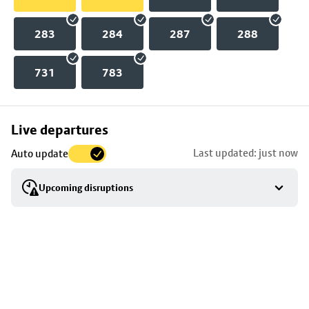
283
284
287
288
731
783
Skip
Live departures
map
Last updated: just now
Auto update
to
stop
Upcoming disruptions
details