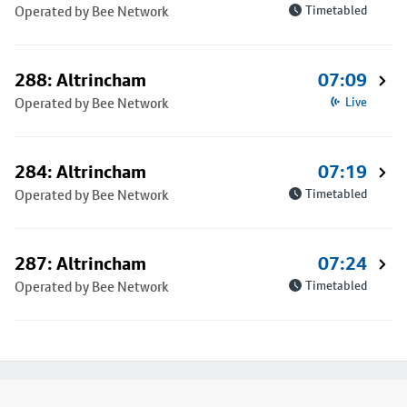
Operated by Bee Network
Timetabled
288: Altrincham
07:09
Operated by Bee Network
Live
284: Altrincham
07:19
Operated by Bee Network
Timetabled
287: Altrincham
07:24
Operated by Bee Network
Timetabled
Footer