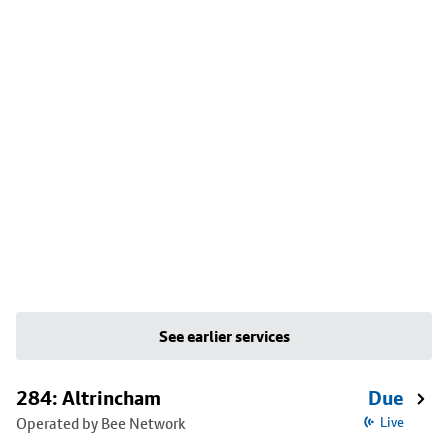
See earlier services
284: Altrincham
Due
Operated by Bee Network
Live