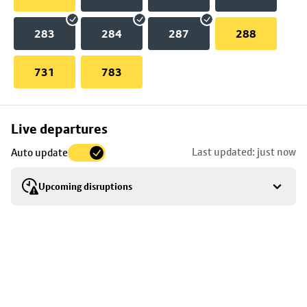
283
284
287
288
731
783
Skip
Live departures
map
Last updated: just now
Auto update
to
stop
Upcoming disruptions
details