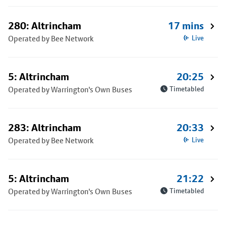
280: Altrincham
17 mins
Operated by Bee Network
Live
5: Altrincham
20:25
Operated by Warrington's Own Buses
Timetabled
283: Altrincham
20:33
Operated by Bee Network
Live
5: Altrincham
21:22
Operated by Warrington's Own Buses
Timetabled