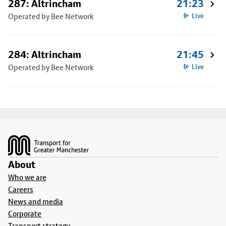
287: Altrincham
21:23
Operated by Bee Network
Live
284: Altrincham
21:45
Operated by Bee Network
Live
Footer
About
Who we are
Careers
News and media
Corporate
Transport strategy