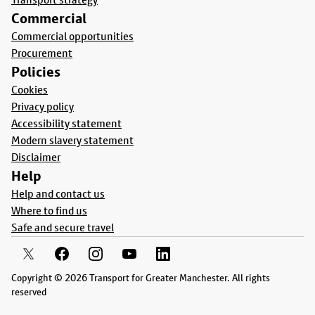
Commercial
Commercial opportunities
Procurement
Policies
Cookies
Privacy policy
Accessibility statement
Modern slavery statement
Disclaimer
Help
Help and contact us
Where to find us
Safe and secure travel
Copyright © 2026 Transport for Greater Manchester. All rights
reserved