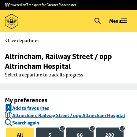
Skip to
Skip
Powered by Transport for Greater Manchester
main
to
content
footer
Menu
Live departures
Altrincham, Railway Street / opp 
Altrincham Hospital
Select a departure to track its progress
My preferences
Add to favourites
Altrincham, Railway Street / opp Altrincham Hospital
Search again
All
5
88
280