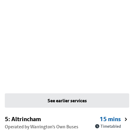
See earlier services
5: Altrincham
15 mins
Operated by Warrington's Own Buses
Timetabled