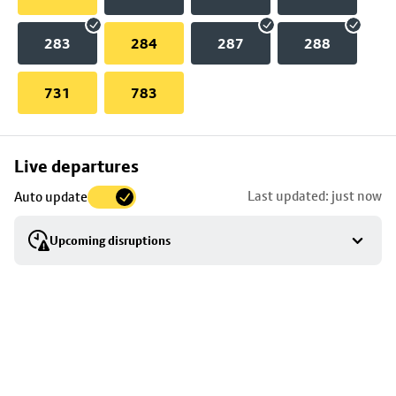
283
284
287
288
731
783
Skip
Live departures
map
Last updated: just now
Auto update
to
stop
Upcoming disruptions
details