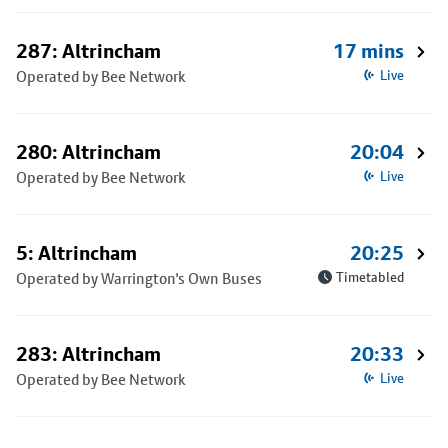
287: Altrincham
17 mins
Operated by Bee Network
Live
280: Altrincham
20:04
Operated by Bee Network
Live
5: Altrincham
20:25
Operated by Warrington's Own Buses
Timetabled
283: Altrincham
20:33
Operated by Bee Network
Live