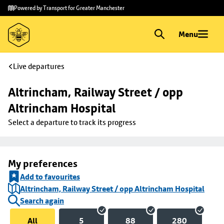
Skip to
Skip
Powered by Transport for Greater Manchester
main
to
content
footer
Menu
Live departures
Altrincham, Railway Street / opp 
Altrincham Hospital
Select a departure to track its progress
My preferences
Add to favourites
Altrincham, Railway Street / opp Altrincham Hospital
Search again
All
5
88
280