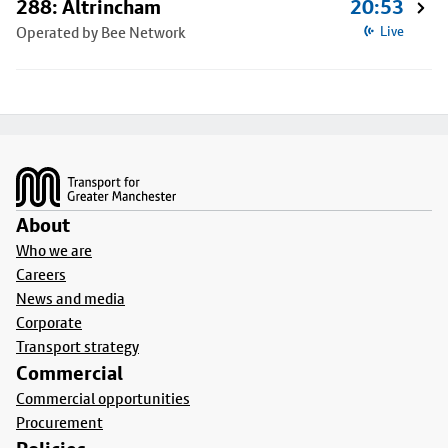
288: Altrincham
20:53
Operated by Bee Network
Live
Footer
About
Who we are
Careers
News and media
Corporate
Transport strategy
Commercial
Commercial opportunities
Procurement