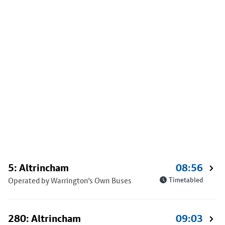
5: Altrincham
08:56
Operated by Warrington's Own Buses
Timetabled
280: Altrincham
09:03