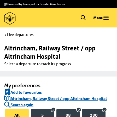
Skip to
Skip
Powered by Transport for Greater Manchester
main
to
content
footer
Menu
Live departures
Altrincham, Railway Street / opp 
Altrincham Hospital
Select a departure to track its progress
My preferences
Add to favourites
Altrincham, Railway Street / opp Altrincham Hospital
Search again
All
5
88
280