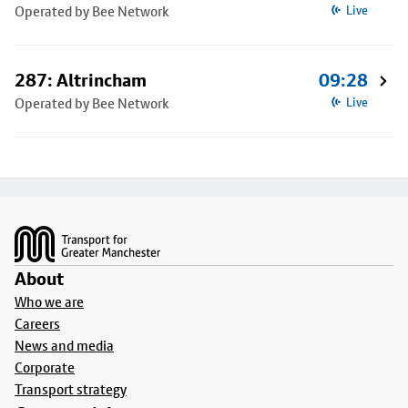
Operated by Bee Network
Live
287: Altrincham
09:28
Operated by Bee Network
Live
Footer
About
Who we are
Careers
News and media
Corporate
Transport strategy