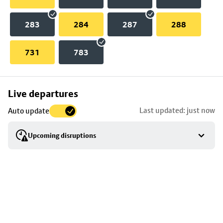
283
284
287
288
731
783
Skip
Live departures
map
Last updated: just now
Auto update
to
stop
Upcoming disruptions
details