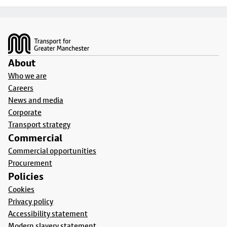
Footer
About
Who we are
Careers
News and media
Corporate
Transport strategy
Commercial
Commercial opportunities
Procurement
Policies
Cookies
Privacy policy
Accessibility statement
Modern slavery statement