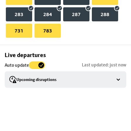
283
284
287
288
731
783
Skip
Live departures
map
Last updated: just now
Auto update
to
stop
Upcoming disruptions
details