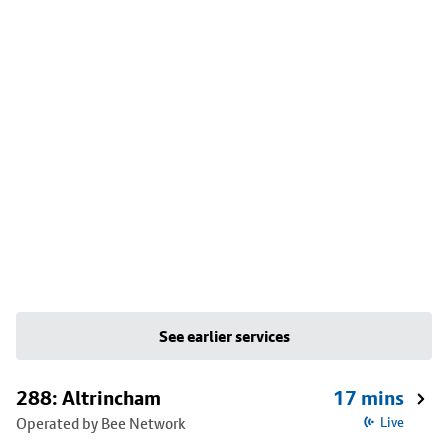
See earlier services
288: Altrincham
17 mins
Operated by Bee Network
Live