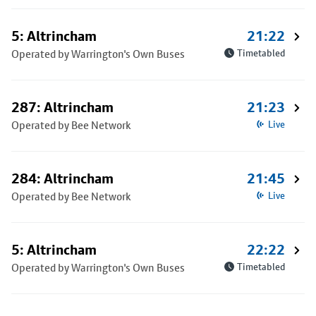
5: Altrincham
21:22
Operated by Warrington's Own Buses
Timetabled
287: Altrincham
21:23
Operated by Bee Network
Live
284: Altrincham
21:45
Operated by Bee Network
Live
5: Altrincham
22:22
Operated by Warrington's Own Buses
Timetabled