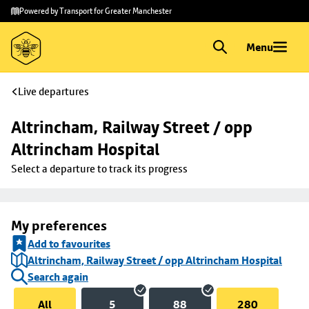
Skip to
Skip
Powered by Transport for Greater Manchester
main
to
content
footer
Menu
Live departures
Altrincham, Railway Street / opp 
Altrincham Hospital
Select a departure to track its progress
My preferences
Add to favourites
Altrincham, Railway Street / opp Altrincham Hospital
Search again
All
5
88
280