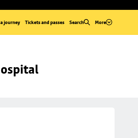
 a journey
Tickets and passes
Search
More
ospital