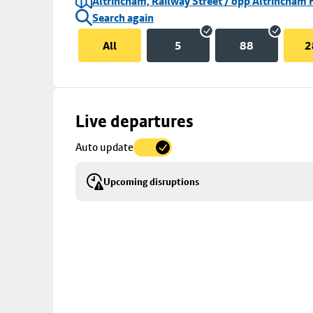
Altrincham, Railway Street / opp Altrincham 
Search again
All
5
88
2
Skip
Live departures
map
Auto update
to
stop
Upcoming disruptions
details