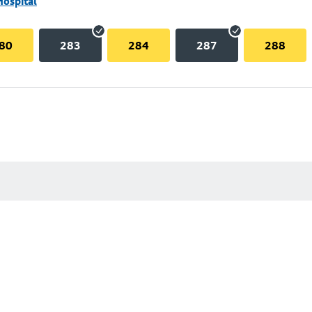
Hospital
80
283
284
287
288