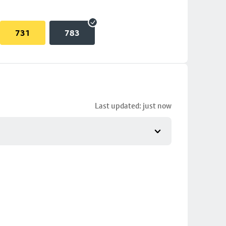
731
783
Last updated: just now