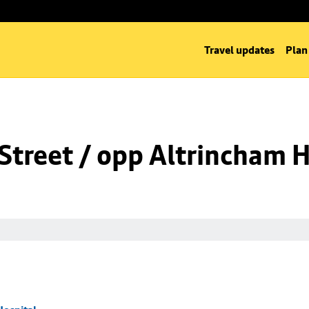
Travel updates
Plan
Street / opp Altrincham H