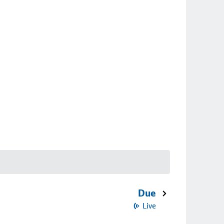
Due
Live