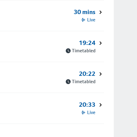
30 mins
Live
19:24
Timetabled
20:22
Timetabled
20:33
Live