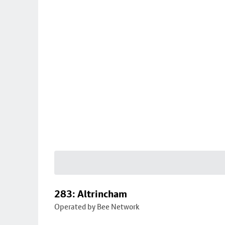
283: Altrincham
Operated by Bee Network