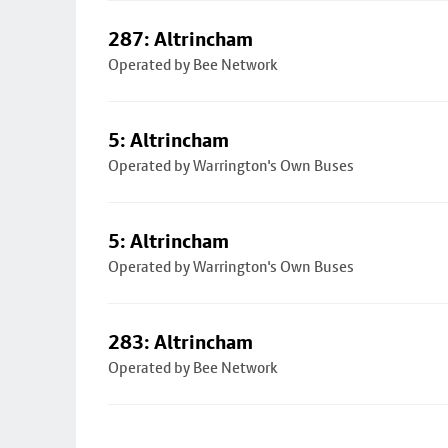
287: Altrincham
Operated by Bee Network
5: Altrincham
Operated by Warrington's Own Buses
5: Altrincham
Operated by Warrington's Own Buses
283: Altrincham
Operated by Bee Network