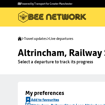
Skip to
Skip
Powered by Transport for Greater Manchester
main
to
content
footer
Travel updates
Live departures
Altrincham, Railway 
Select a departure to track its progress
My preferences
Add to favourites