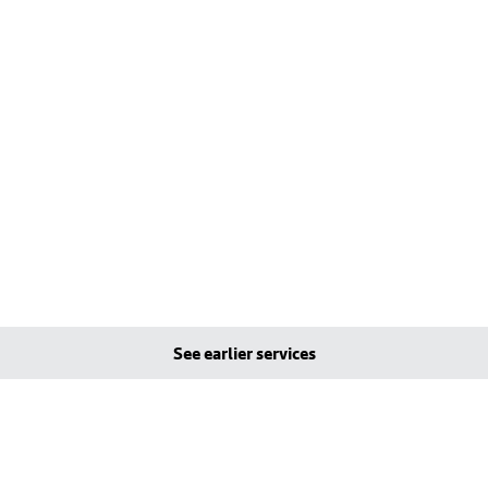
See earlier services