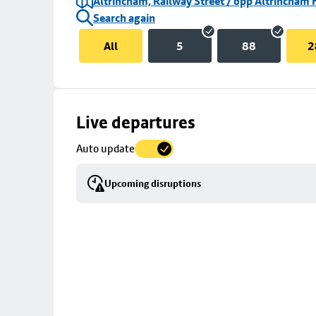
Altrincham, Railway Street / opp Altrincham 
Search again
All
5
88
2
Skip
Live departures
map
Auto update
to
stop
Upcoming disruptions
details