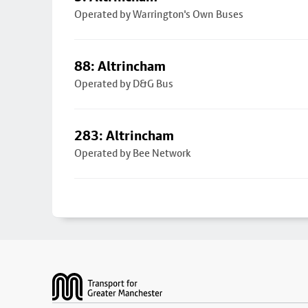
Operated by Warrington's Own Buses
88: Altrincham
Operated by D&G Bus
283: Altrincham
Operated by Bee Network
Footer