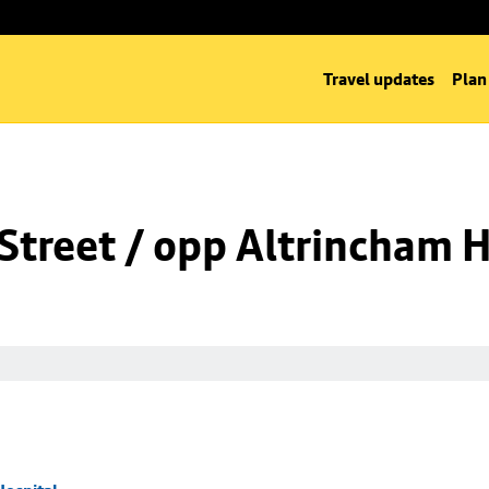
Travel updates
Plan
Street / opp Altrincham H