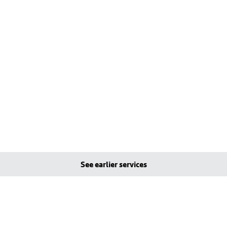
See earlier services