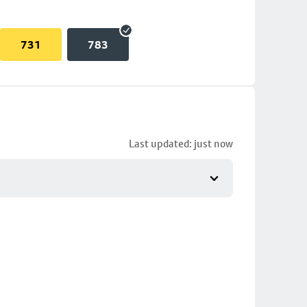
731
783
Last updated: just now