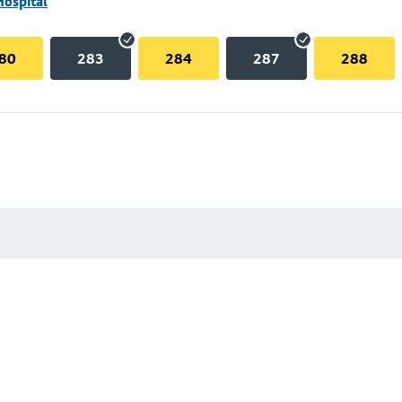
Hospital
80
283
284
287
288