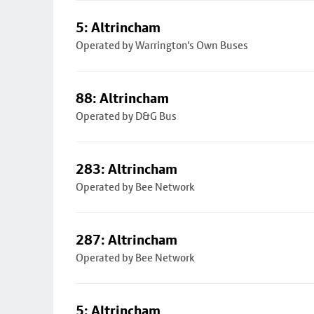
5: Altrincham
Operated by Warrington's Own Buses
88: Altrincham
Operated by D&G Bus
283: Altrincham
Operated by Bee Network
287: Altrincham
Operated by Bee Network
5: Altrincham