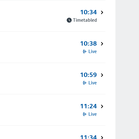
10:34
Timetabled
10:38
Live
10:59
Live
11:24
Live
11:34