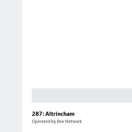
287: Altrincham
Operated by Bee Network