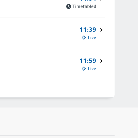
Timetabled
11:39
Live
11:59
Live