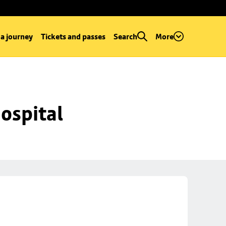
 a journey
Tickets and passes
Search
More
ospital