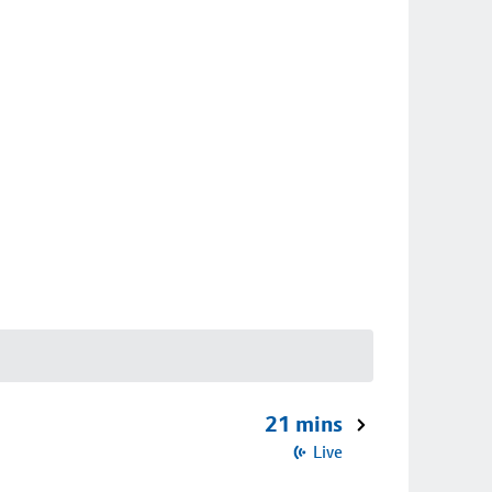
21 mins
Live