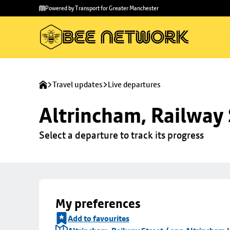
Skip to
Skip
Powered by Transport for Greater Manchester
main
to
content
footer
Travel updates
Live departures
Altrincham, Railway 
Select a departure to track its progress
My preferences
Add to favourites