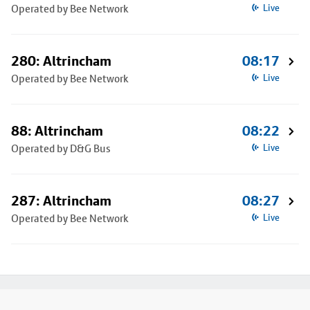
Operated by Bee Network
Live
280: Altrincham
08:17
Operated by Bee Network
Live
88: Altrincham
08:22
Operated by D&G Bus
Live
287: Altrincham
08:27
Operated by Bee Network
Live
Footer