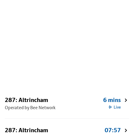
287: Altrincham
6 mins
Operated by Bee Network
Live
287: Altrincham
07:57