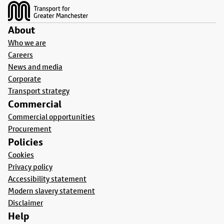
About
Who we are
Careers
News and media
Corporate
Transport strategy
Commercial
Commercial opportunities
Procurement
Policies
Cookies
Privacy policy
Accessibility statement
Modern slavery statement
Disclaimer
Help