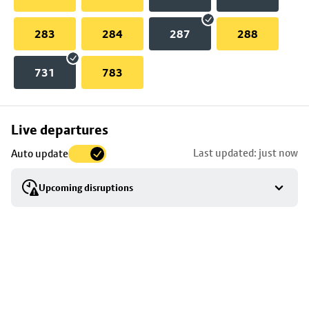
283
284
287
288
731
783
Skip
Live departures
map
Last updated: just now
Auto update
to
stop
Upcoming disruptions
details