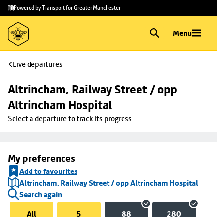
Skip to
Skip
Powered by Transport for Greater Manchester
main
to
content
footer
Menu
Live departures
Altrincham, Railway Street / opp 
Altrincham Hospital
Select a departure to track its progress
My preferences
Add to favourites
Altrincham, Railway Street / opp Altrincham Hospital
Search again
All
5
88
280