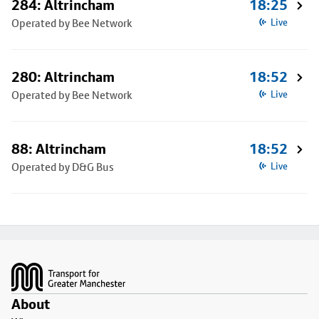
284: Altrincham
18:25
Operated by Bee Network
Live
280: Altrincham
18:52
Operated by Bee Network
Live
88: Altrincham
18:52
Operated by D&G Bus
Live
Footer
About