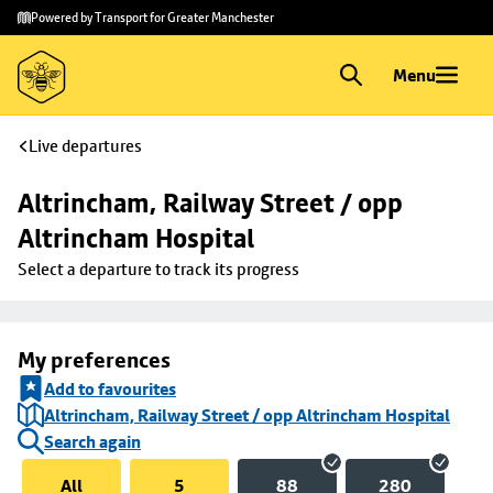
Skip to
Skip
Powered by Transport for Greater Manchester
main
to
content
footer
Menu
Live departures
Altrincham, Railway Street / opp 
Altrincham Hospital
Select a departure to track its progress
My preferences
Add to favourites
Altrincham, Railway Street / opp Altrincham Hospital
Search again
All
5
88
280