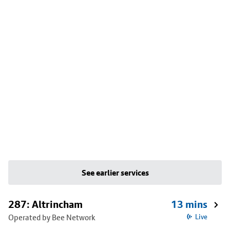
See earlier services
287: Altrincham
13 mins
Operated by Bee Network
Live