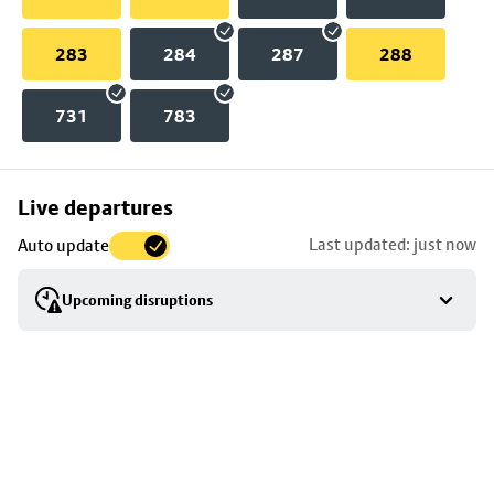
283
284
287
288
731
783
Skip
Live departures
map
Last updated: just now
Auto update
to
stop
Upcoming disruptions
details