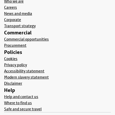
Who we are
Careers
News and media
Corporate
Transport strategy
Commercial
Commercial opportunities
Procurement
Policies
Cookies
Privacy policy
Accessibility statement
Modern slavery statement
Disclaimer
Help
Help and contact us
Where to find us
Safe and secure travel