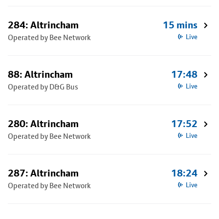
284: Altrincham
15 mins
Operated by Bee Network
Live
88: Altrincham
17:48
Operated by D&G Bus
Live
280: Altrincham
17:52
Operated by Bee Network
Live
287: Altrincham
18:24
Operated by Bee Network
Live