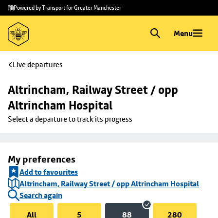
Skip to
Skip
Powered by Transport for Greater Manchester
main
to
content
footer
Menu
Live departures
Altrincham, Railway Street / opp 
Altrincham Hospital
Select a departure to track its progress
My preferences
Add to favourites
Altrincham, Railway Street / opp Altrincham Hospital
Search again
All
5
88
280