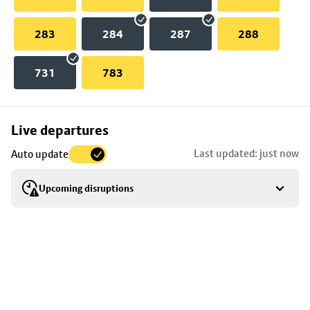
283
284
287
288
731
783
Skip
Live departures
map
Last updated: just now
Auto update
to
stop
Upcoming disruptions
details