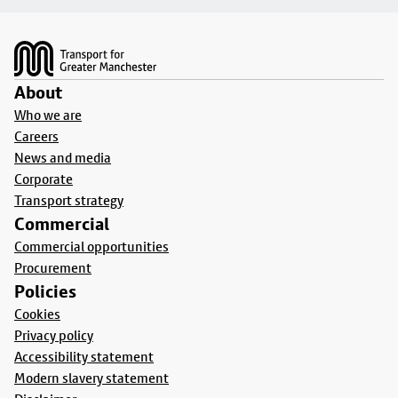
Footer
About
Who we are
Careers
News and media
Corporate
Transport strategy
Commercial
Commercial opportunities
Procurement
Policies
Cookies
Privacy policy
Accessibility statement
Modern slavery statement