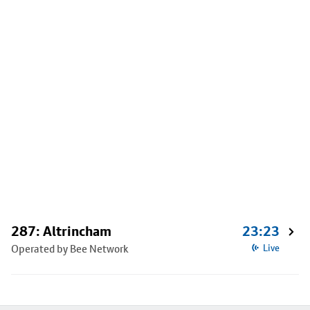
287: Altrincham
23:23
Operated by Bee Network
Live