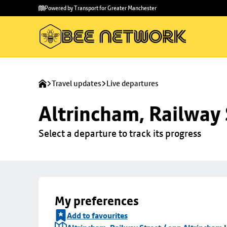
Skip to
Skip
Powered by Transport for Greater Manchester
main
to
content
footer
Travel updates
Live departures
Altrincham, Railway 
Select a departure to track its progress
My preferences
Add to favourites