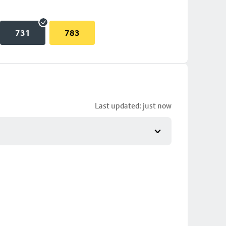
731
783
Last updated: just now