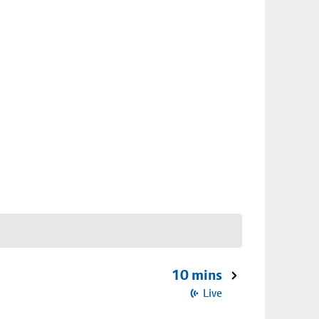
10 mins
Live