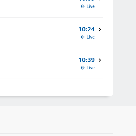
Live
10:24
Live
10:39
Live