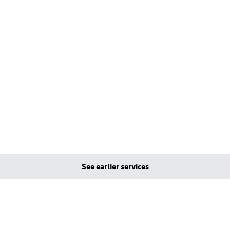
See earlier services