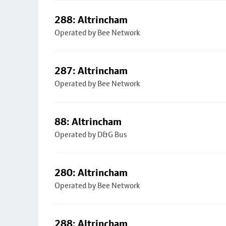
288: Altrincham
Operated by Bee Network
287: Altrincham
Operated by Bee Network
88: Altrincham
Operated by D&G Bus
280: Altrincham
Operated by Bee Network
288: Altrincham