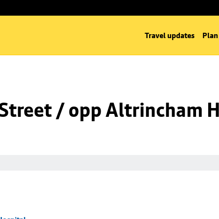
Travel updates
Plan
Street / opp Altrincham H