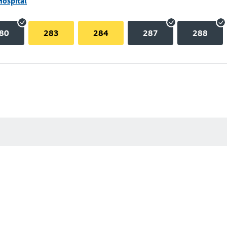
Hospital
80
283
284
287
288