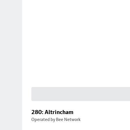
280: Altrincham
Operated by Bee Network