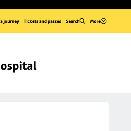
 a journey
Tickets and passes
Search
More
ospital