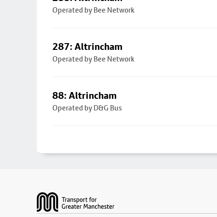
Operated by Bee Network
287: Altrincham
Operated by Bee Network
88: Altrincham
Operated by D&G Bus
Footer