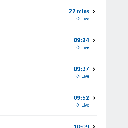
27 mins
Live
09:24
Live
09:37
Live
09:52
Live
10:09