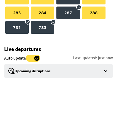
283
284
287
288
731
783
Skip
Live departures
map
Last updated: just now
Auto update
to
stop
Upcoming disruptions
details