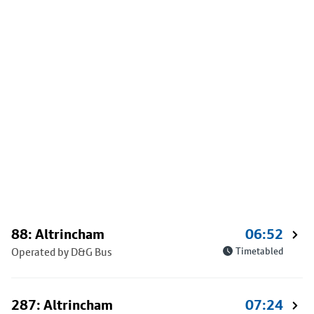
88: Altrincham
06:52
Operated by D&G Bus
Timetabled
287: Altrincham
07:24