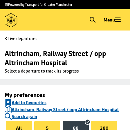
Skip to
Skip
Powered by Transport for Greater Manchester
main
to
content
footer
Menu
Live departures
Altrincham, Railway Street / opp 
Altrincham Hospital
Select a departure to track its progress
My preferences
Add to favourites
Altrincham, Railway Street / opp Altrincham Hospital
Search again
All
5
88
280