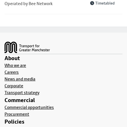
Operated by Bee Network
Timetabled
Footer
About
Who we are
Careers
News and media
Corporate
Transport strategy
Commercial
Commercial opportunities
Procurement
Policies