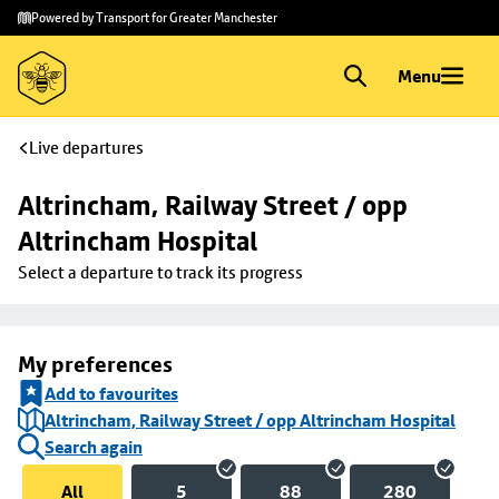
Skip to
Skip
Powered by Transport for Greater Manchester
main
to
content
footer
Menu
Live departures
Altrincham, Railway Street / opp 
Altrincham Hospital
Select a departure to track its progress
My preferences
Add to favourites
Altrincham, Railway Street / opp Altrincham Hospital
Search again
All
5
88
280