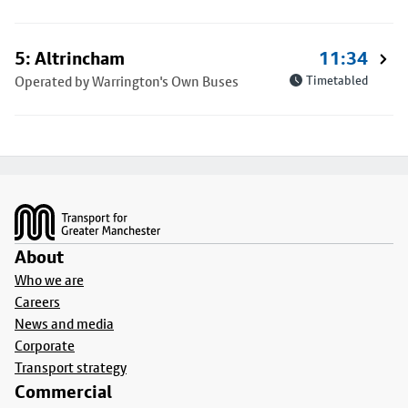
5: Altrincham
11:34
Operated by Warrington's Own Buses
Timetabled
Footer
About
Who we are
Careers
News and media
Corporate
Transport strategy
Commercial