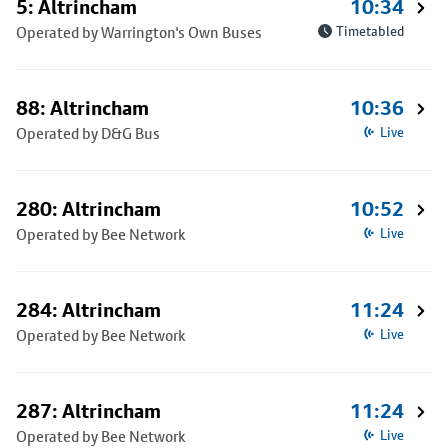
5: Altrincham
10:34
Operated by Warrington's Own Buses
Timetabled
88: Altrincham
10:36
Operated by D&G Bus
Live
280: Altrincham
10:52
Operated by Bee Network
Live
284: Altrincham
11:24
Operated by Bee Network
Live
287: Altrincham
11:24
Operated by Bee Network
Live