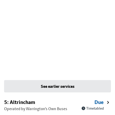
See earlier services
5: Altrincham
Due
Operated by Warrington's Own Buses
Timetabled