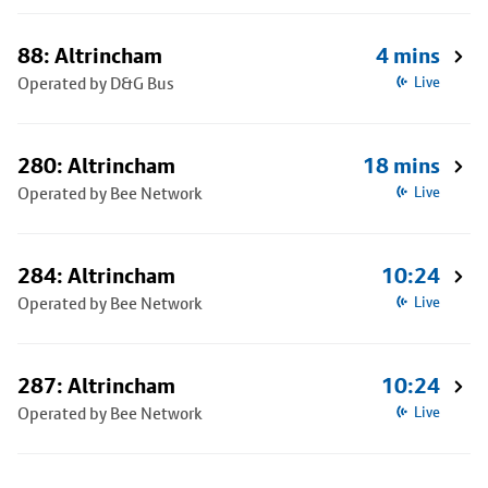
88: Altrincham
4 mins
Operated by D&G Bus
Live
280: Altrincham
18 mins
Operated by Bee Network
Live
284: Altrincham
10:24
Operated by Bee Network
Live
287: Altrincham
10:24
Operated by Bee Network
Live