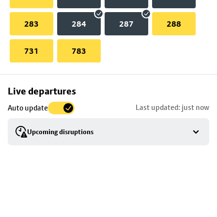
283
284
287
288
731
783
Skip
Live departures
map
Last updated: just now
Auto update
to
stop
Upcoming disruptions
details