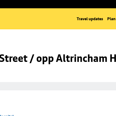
Travel updates
Plan
Street / opp Altrincham H