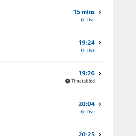
15 mins
Live
19:24
Live
19:26
Timetabled
20:04
Live
20:25