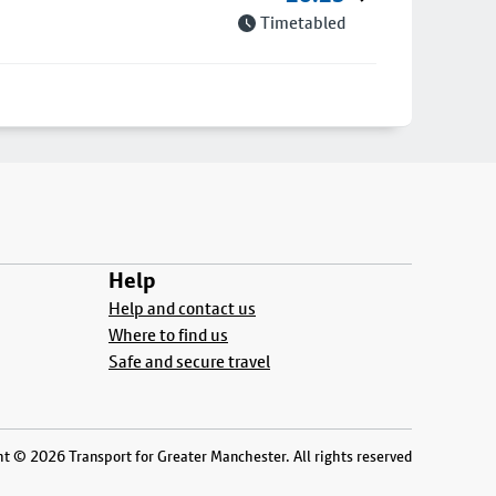
Timetabled
Help
Help and contact us
Where to find us
Safe and secure travel
t © 2026 Transport for Greater Manchester. All rights reserved