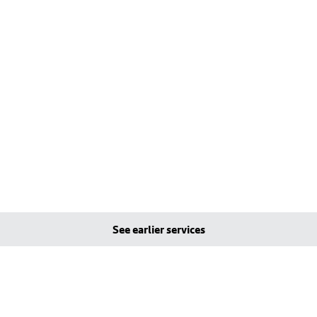
See earlier services