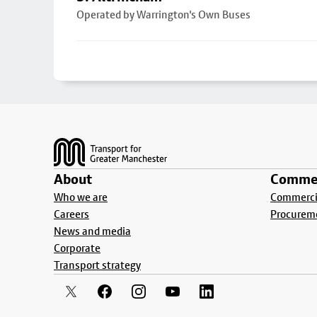
Operated by Warrington's Own Buses
Footer
About
Commer
Who we are
Commercia
Careers
Procurem
News and media
Corporate
Transport strategy