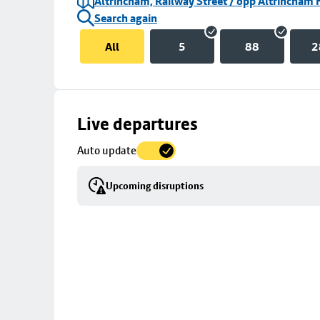
Altrincham, Railway Street / opp Altrincham 
Search again
All
5
88
2
Skip
Live departures
map
Auto update
to
stop
Upcoming disruptions
details