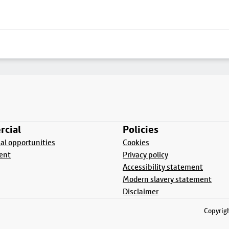
cial
Policies
l opportunities
Cookies
ent
Privacy policy
Accessibility statement
Modern slavery statement
Disclaimer
Copyrigh