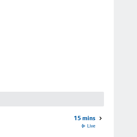
15 mins
Live