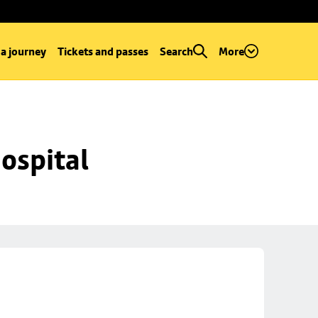
 a journey
Tickets and passes
Search
More
ospital