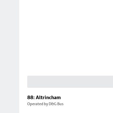
88: Altrincham
Operated by D&G Bus