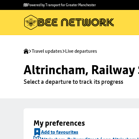
Skip to
Skip
Powered by Transport for Greater Manchester
main
to
content
footer
Travel updates
Live departures
Altrincham, Railway 
Select a departure to track its progress
My preferences
Add to favourites