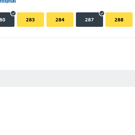
Hospital
80
283
284
287
288