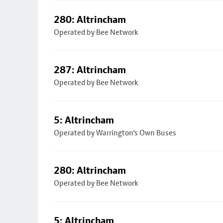
280: Altrincham
Operated by Bee Network
287: Altrincham
Operated by Bee Network
5: Altrincham
Operated by Warrington's Own Buses
280: Altrincham
Operated by Bee Network
5: Altrincham