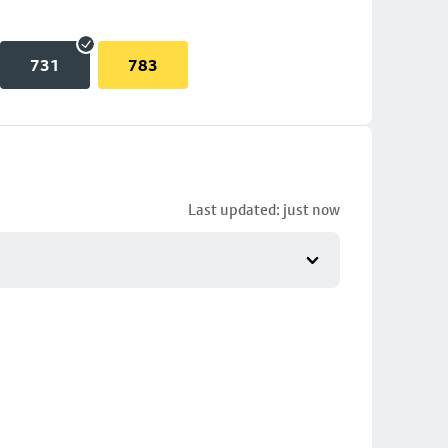
731
783
Last updated: just now