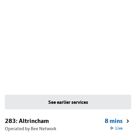
See earlier services
283: Altrincham
8 mins
Operated by Bee Network
Live