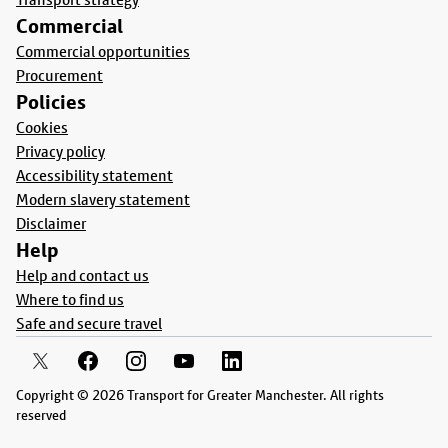
Commercial
Commercial opportunities
Procurement
Policies
Cookies
Privacy policy
Accessibility statement
Modern slavery statement
Disclaimer
Help
Help and contact us
Where to find us
Safe and secure travel
Copyright © 2026 Transport for Greater Manchester. All rights
reserved