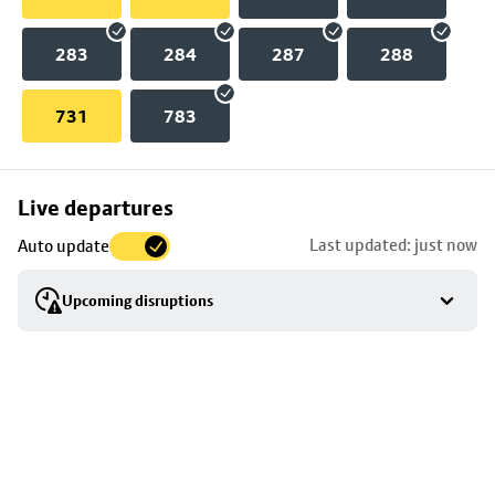
283
284
287
288
731
783
Skip
Live departures
map
Last updated: just now
Auto update
to
stop
Upcoming disruptions
details