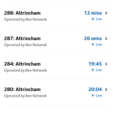
288: Altrincham
12 mins
Operated by Bee Network
Live
287: Altrincham
26 mins
Operated by Bee Network
Live
284: Altrincham
19:45
Operated by Bee Network
Live
280: Altrincham
20:04
Operated by Bee Network
Live