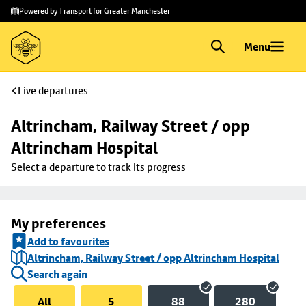
Skip to
Skip
Powered by Transport for Greater Manchester
main
to
content
footer
Menu
Live departures
Altrincham, Railway Street / opp 
Altrincham Hospital
Select a departure to track its progress
My preferences
Add to favourites
Altrincham, Railway Street / opp Altrincham Hospital
Search again
All
5
88
280