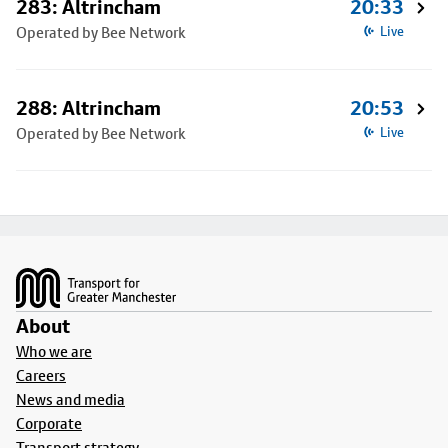
283: Altrincham
20:33
Operated by Bee Network
Live
288: Altrincham
20:53
Operated by Bee Network
Live
Footer
About
Who we are
Careers
News and media
Corporate
Transport strategy