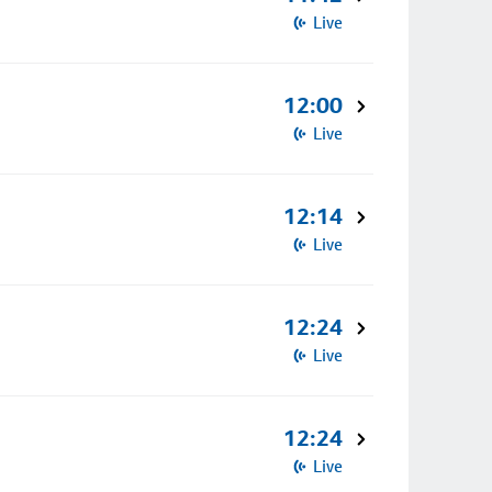
Live
12:00
Live
12:14
Live
12:24
Live
12:24
Live