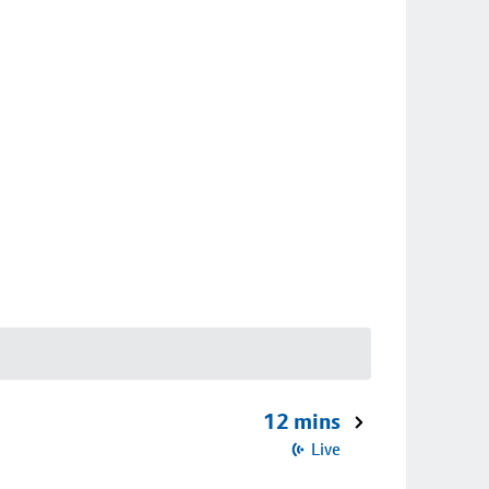
12 mins
Live