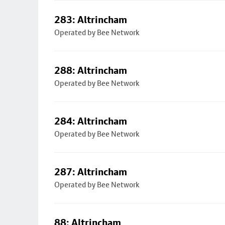
283: Altrincham
Operated by Bee Network
288: Altrincham
Operated by Bee Network
284: Altrincham
Operated by Bee Network
287: Altrincham
Operated by Bee Network
88: Altrincham