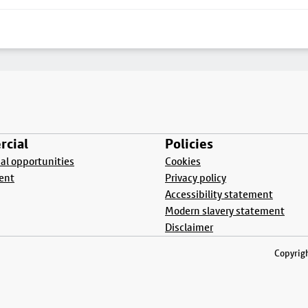
cial
Policies
l opportunities
Cookies
ent
Privacy policy
Accessibility statement
Modern slavery statement
Disclaimer
Copyrigh