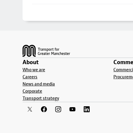
Footer
About
Commer
Who we are
Commercia
Careers
Procurem
News and media
Corporate
Transport strategy