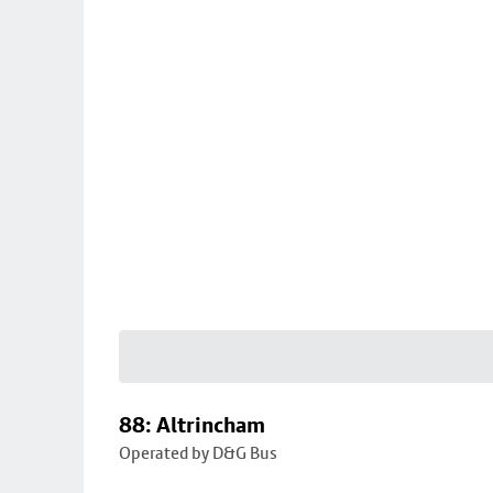
88: Altrincham
Operated by D&G Bus