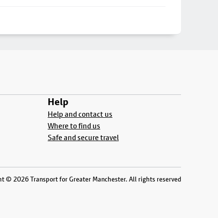
Help
Help and contact us
Where to find us
Safe and secure travel
t © 2026 Transport for Greater Manchester. All rights reserved