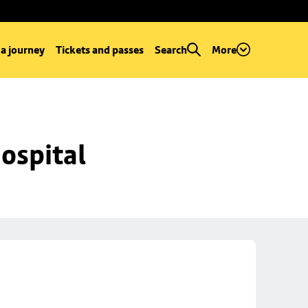
 a journey
Tickets and passes
Search
More
ospital