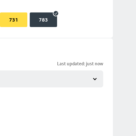
731
783
Last updated: just now