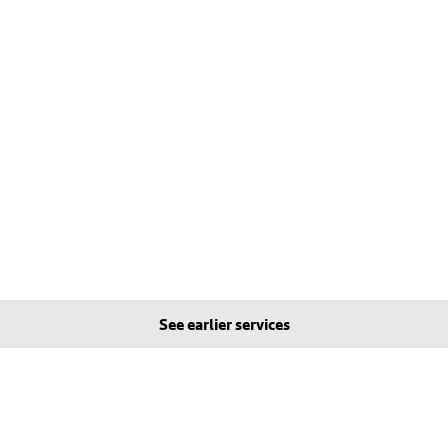
See earlier services