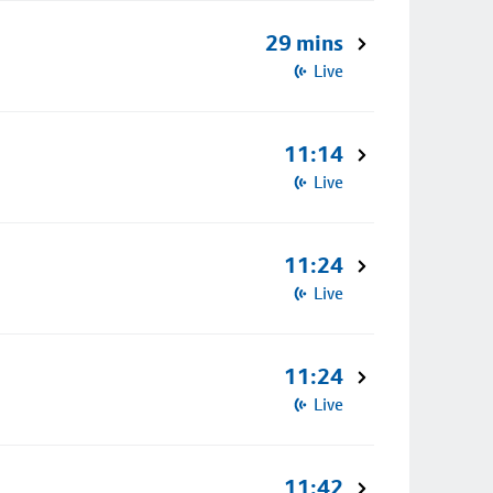
29 mins
Live
11:14
Live
11:24
Live
11:24
Live
11:42