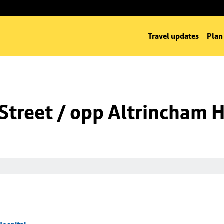
Travel updates
Plan
Street / opp Altrincham H