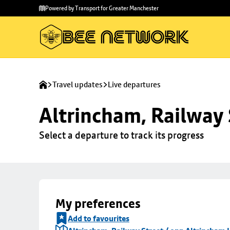
Skip to
Skip
Powered by Transport for Greater Manchester
main
to
content
footer
Travel updates
Live departures
Altrincham, Railway 
Select a departure to track its progress
My preferences
Add to favourites