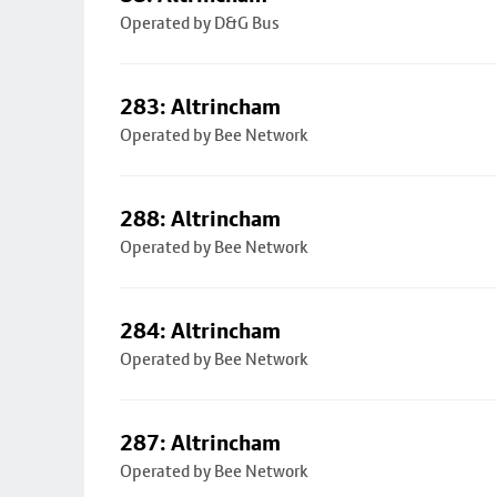
Operated by D&G Bus
283: Altrincham
Operated by Bee Network
288: Altrincham
Operated by Bee Network
284: Altrincham
Operated by Bee Network
287: Altrincham
Operated by Bee Network