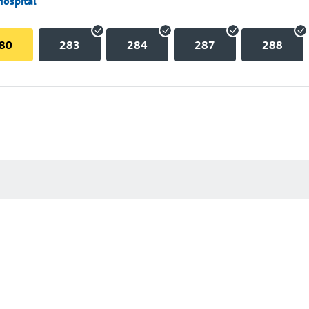
Hospital
80
283
284
287
288