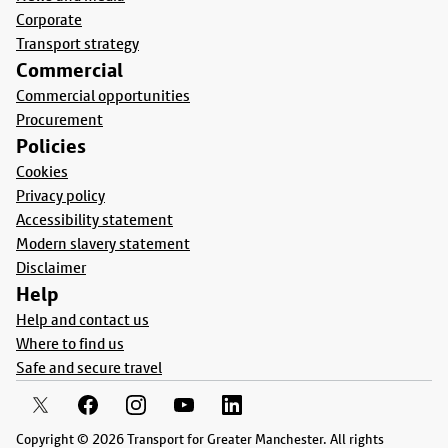
Corporate
Transport strategy
Commercial
Commercial opportunities
Procurement
Policies
Cookies
Privacy policy
Accessibility statement
Modern slavery statement
Disclaimer
Help
Help and contact us
Where to find us
Safe and secure travel
Copyright © 2026 Transport for Greater Manchester. All rights