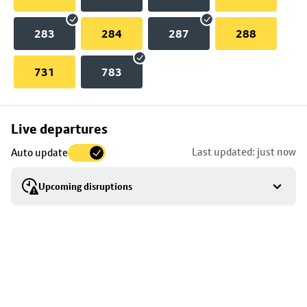
283
284
287
288
731
783
Skip
Live departures
map
Last updated: just now
Auto update
to
stop
Upcoming disruptions
details