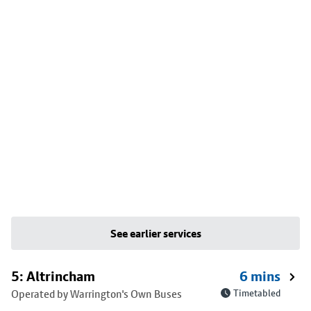
See earlier services
5: Altrincham
6 mins
Operated by Warrington's Own Buses
Timetabled