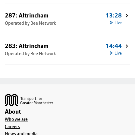
287: Altrincham
13:28
Operated by Bee Network
Live
283: Altrincham
14:44
Operated by Bee Network
Live
Footer
About
Who we are
Careers
News and media