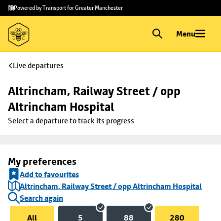
Skip to
Skip
Powered by Transport for Greater Manchester
main
to
content
footer
Menu
Live departures
Altrincham, Railway Street / opp 
Altrincham Hospital
Select a departure to track its progress
My preferences
Add to favourites
Altrincham, Railway Street / opp Altrincham Hospital
Search again
All
5
88
280