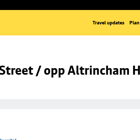
Travel updates
Plan
Street / opp Altrincham H