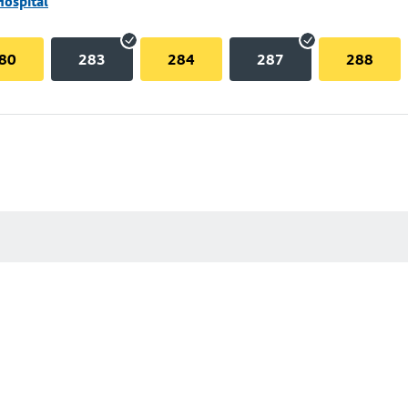
Hospital
80
283
284
287
288