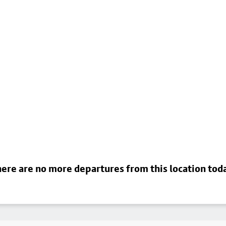
ere are no more departures from this location tod