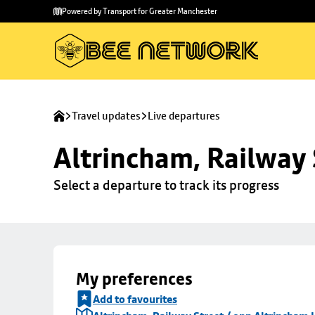
Skip to
Skip
Powered by Transport for Greater Manchester
main
to
content
footer
Travel updates
Live departures
Altrincham, Railway 
Select a departure to track its progress
My preferences
Add to favourites