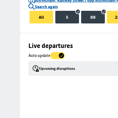
Altrincham, Railway Street / opp Altrincham 
Search again
All
5
88
2
Skip
Live departures
map
Auto update
to
stop
Upcoming disruptions
details