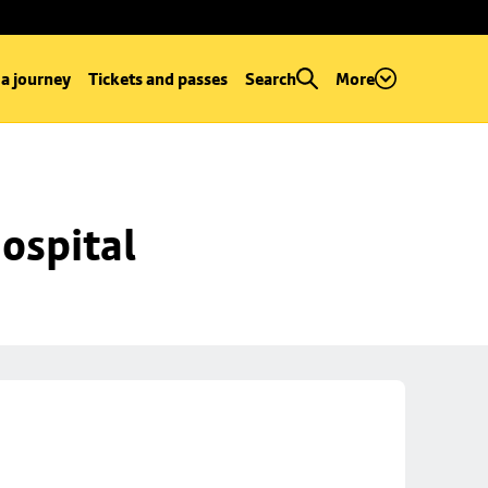
 a journey
Tickets and passes
Search
More
ospital