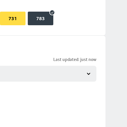
731
783
Last updated: just now