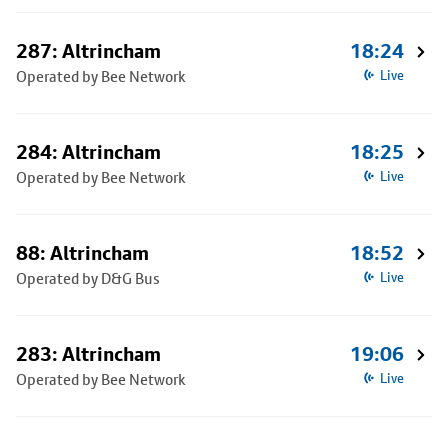
287: Altrincham
18:24
Operated by Bee Network
Live
284: Altrincham
18:25
Operated by Bee Network
Live
88: Altrincham
18:52
Operated by D&G Bus
Live
283: Altrincham
19:06
Operated by Bee Network
Live