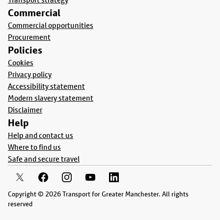
Commercial
Commercial opportunities
Procurement
Policies
Cookies
Privacy policy
Accessibility statement
Modern slavery statement
Disclaimer
Help
Help and contact us
Where to find us
Safe and secure travel
Copyright © 2026 Transport for Greater Manchester. All rights
reserved