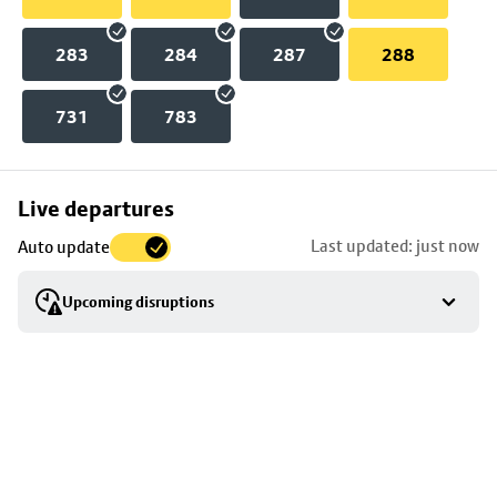
283
284
287
288
731
783
Skip
Live departures
map
Last updated: just now
Auto update
to
stop
Upcoming disruptions
details