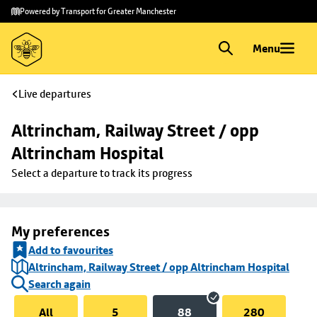
Skip to
Skip
Powered by Transport for Greater Manchester
main
to
content
footer
Menu
Live departures
Altrincham, Railway Street / opp 
Altrincham Hospital
Select a departure to track its progress
My preferences
Add to favourites
Altrincham, Railway Street / opp Altrincham Hospital
Search again
All
5
88
280