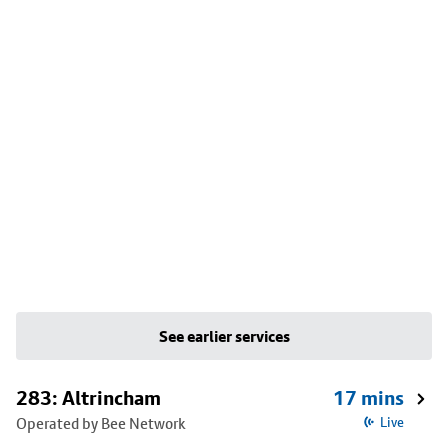
See earlier services
283: Altrincham
17 mins
Operated by Bee Network
Live