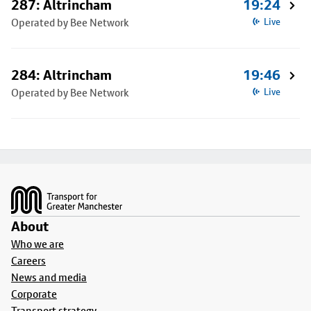
287: Altrincham
19:24
Operated by Bee Network
Live
284: Altrincham
19:46
Operated by Bee Network
Live
Footer
About
Who we are
Careers
News and media
Corporate
Transport strategy