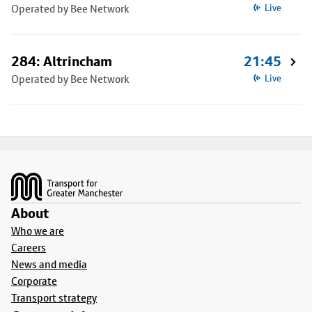
Operated by Bee Network
Live
284: Altrincham
21:45
Operated by Bee Network
Live
Footer
About
Who we are
Careers
News and media
Corporate
Transport strategy