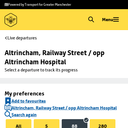
Skip to
Skip
Powered by Transport for Greater Manchester
main
to
content
footer
Menu
Live departures
Altrincham, Railway Street / opp 
Altrincham Hospital
Select a departure to track its progress
My preferences
Add to favourites
Altrincham, Railway Street / opp Altrincham Hospital
Search again
All
5
88
280