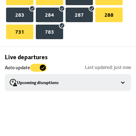
283
284
287
288
731
783
Skip
Live departures
map
Last updated: just now
Auto update
to
stop
Upcoming disruptions
details