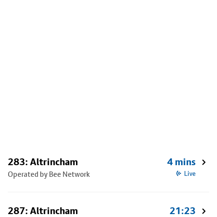
283: Altrincham
4 mins
Operated by Bee Network
Live
287: Altrincham
21:23