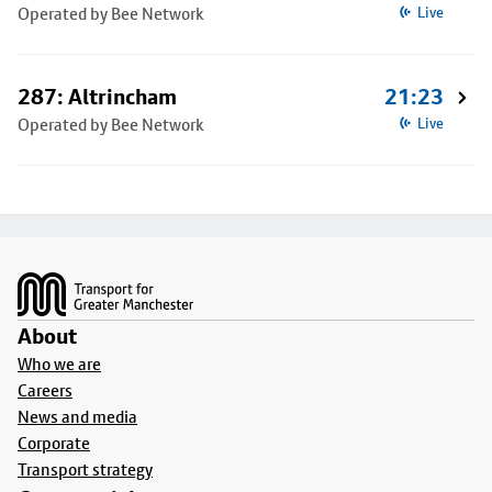
Operated by Bee Network
Live
287: Altrincham
21:23
Operated by Bee Network
Live
Footer
About
Who we are
Careers
News and media
Corporate
Transport strategy