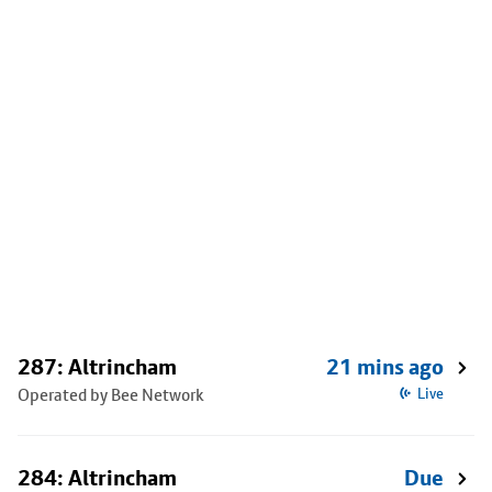
287: Altrincham
21 mins ago
Operated by Bee Network
Live
284: Altrincham
Due