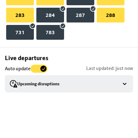
283
284
287
288
731
783
Skip
Live departures
map
Last updated: just now
Auto update
to
stop
Upcoming disruptions
details