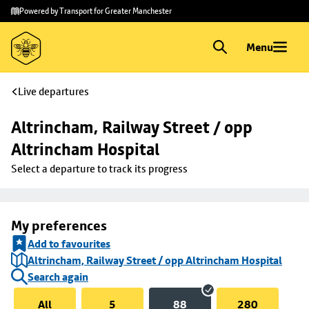
Skip to
Skip
Powered by Transport for Greater Manchester
main
to
content
footer
Menu
Live departures
Altrincham, Railway Street / opp 
Altrincham Hospital
Select a departure to track its progress
My preferences
Add to favourites
Altrincham, Railway Street / opp Altrincham Hospital
Search again
All
5
88
280