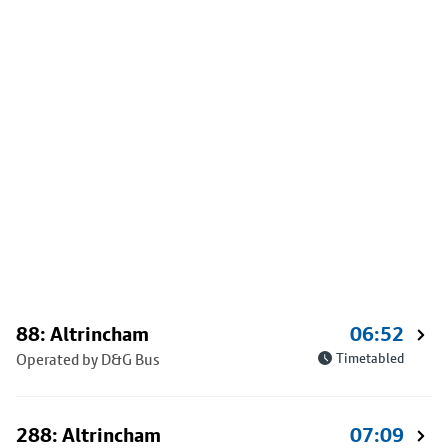
88: Altrincham
06:52
Operated by D&G Bus
Timetabled
288: Altrincham
07:09