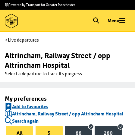
Skip to
Skip
Powered by Transport for Greater Manchester
main
to
content
footer
Menu
Live departures
Altrincham, Railway Street / opp 
Altrincham Hospital
Select a departure to track its progress
My preferences
Add to favourites
Altrincham, Railway Street / opp Altrincham Hospital
Search again
All
5
88
280