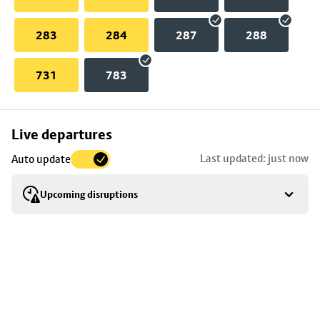
283
284
287
288
731
783
Skip
Live departures
map
Last updated: just now
Auto update
to
stop
Upcoming disruptions
details