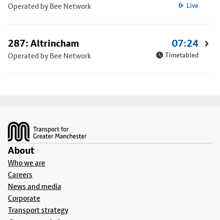
Operated by Bee Network
Live
287: Altrincham
07:24
Operated by Bee Network
Timetabled
Footer
About
Who we are
Careers
News and media
Corporate
Transport strategy