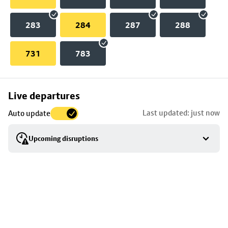
283
284
287
288
731
783
Skip
Live departures
map
Last updated: just now
Auto update
to
stop
Upcoming disruptions
details