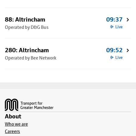
88: Altrincham
09:37
Operated by D&G Bus
Live
280: Altrincham
09:52
Operated by Bee Network
Live
Footer
About
Who we are
Careers