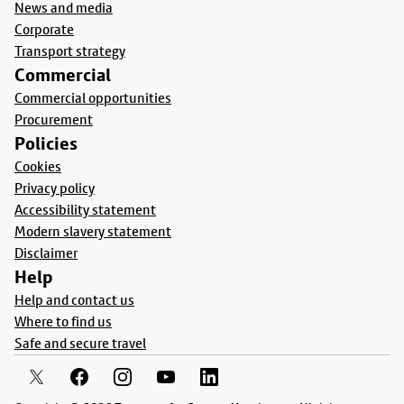
News and media
Corporate
Transport strategy
Commercial
Commercial opportunities
Procurement
Policies
Cookies
Privacy policy
Accessibility statement
Modern slavery statement
Disclaimer
Help
Help and contact us
Where to find us
Safe and secure travel