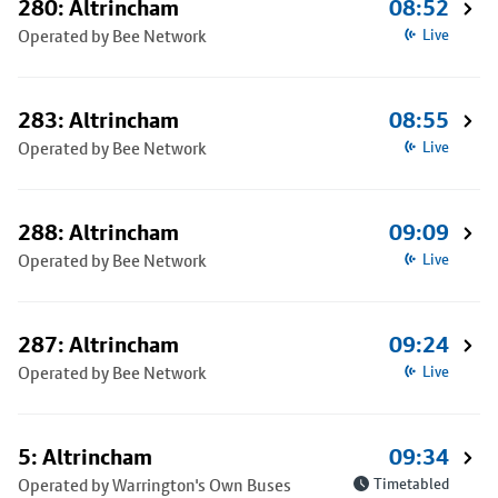
280: Altrincham
08:52
Operated by Bee Network
Live
283: Altrincham
08:55
Operated by Bee Network
Live
288: Altrincham
09:09
Operated by Bee Network
Live
287: Altrincham
09:24
Operated by Bee Network
Live
5: Altrincham
09:34
Operated by Warrington's Own Buses
Timetabled