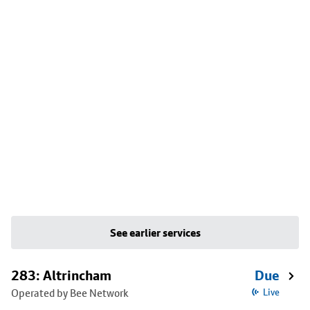
See earlier services
283: Altrincham
Due
Operated by Bee Network
Live