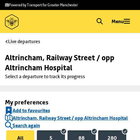
Skip to
Skip
Powered by Transport for Greater Manchester
main
to
content
footer
Menu
Live departures
Altrincham, Railway Street / opp 
Altrincham Hospital
Select a departure to track its progress
My preferences
Add to favourites
Altrincham, Railway Street / opp Altrincham Hospital
Search again
All
5
88
280