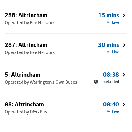
288: Altrincham
15 mins
Operated by Bee Network
Live
287: Altrincham
30 mins
Operated by Bee Network
Live
5: Altrincham
08:38
Operated by Warrington's Own Buses
Timetabled
88: Altrincham
08:40
Operated by D&G Bus
Live