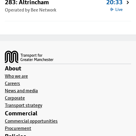
283: Altrincham
20:33
Operated by Bee Network
Live
Footer
About
Who we are
Careers
News and media
Corporate
Transport strategy
Commercial
Commercial opportunities
Procurement