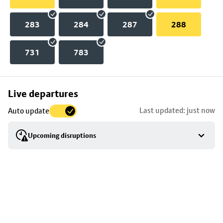
283
284
287
288
731
783
Skip
Live departures
map
Last updated: just now
Auto update
to
stop
Upcoming disruptions
details