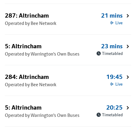
287: Altrincham
21 mins
Operated by Bee Network
Live
5: Altrincham
23 mins
Operated by Warrington's Own Buses
Timetabled
284: Altrincham
19:45
Operated by Bee Network
Live
5: Altrincham
20:25
Operated by Warrington's Own Buses
Timetabled