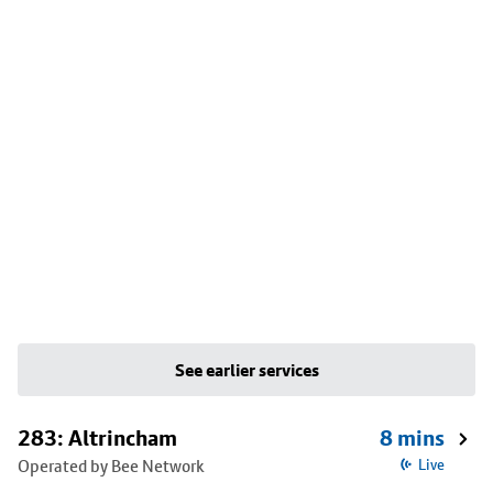
See earlier services
283: Altrincham
8 mins
Operated by Bee Network
Live