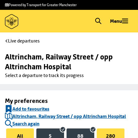
Skip to
Skip
Powered by Transport for Greater Manchester
main
to
content
footer
Menu
Live departures
Altrincham, Railway Street / opp 
Altrincham Hospital
Select a departure to track its progress
My preferences
Add to favourites
Altrincham, Railway Street / opp Altrincham Hospital
Search again
All
5
88
280