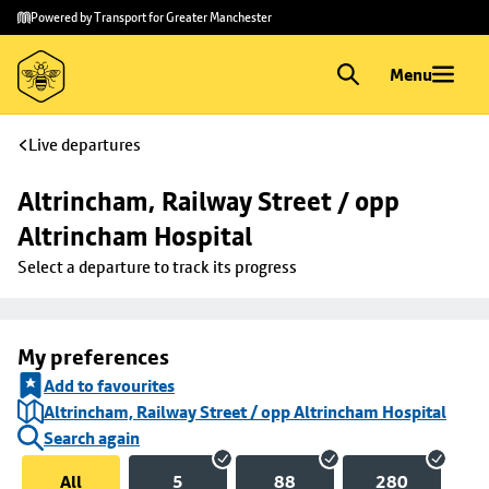
Skip to
Skip
Powered by Transport for Greater Manchester
main
to
content
footer
Menu
Live departures
Altrincham, Railway Street / opp 
Altrincham Hospital
Select a departure to track its progress
My preferences
Add to favourites
Altrincham, Railway Street / opp Altrincham Hospital
Search again
All
5
88
280