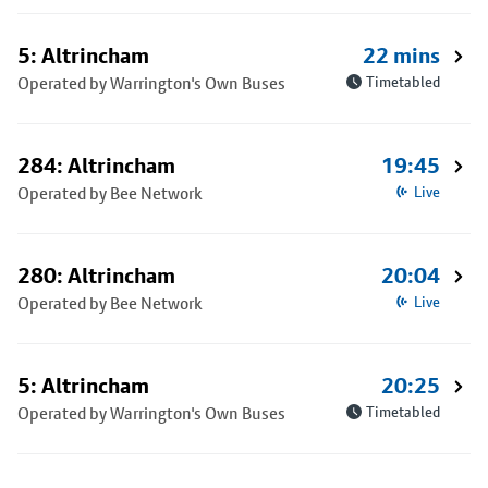
5: Altrincham
22 mins
Operated by Warrington's Own Buses
Timetabled
284: Altrincham
19:45
Operated by Bee Network
Live
280: Altrincham
20:04
Operated by Bee Network
Live
5: Altrincham
20:25
Operated by Warrington's Own Buses
Timetabled