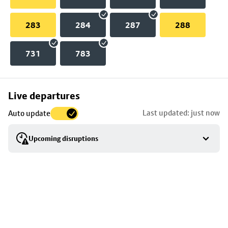
283
284
287
288
731
783
Skip
Live departures
map
Last updated: just now
Auto update
to
stop
Upcoming disruptions
details