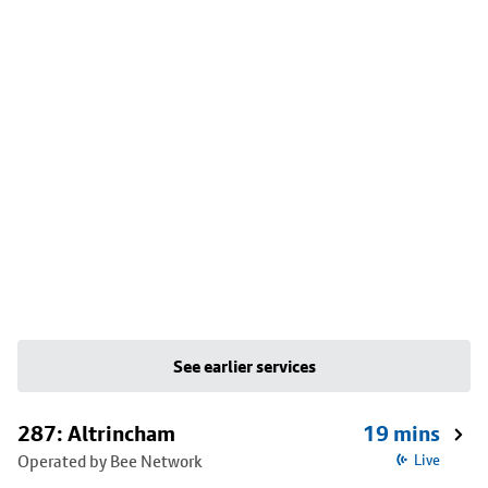
See earlier services
287: Altrincham
19 mins
Operated by Bee Network
Live