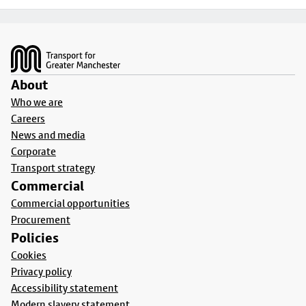
Footer
About
Who we are
Careers
News and media
Corporate
Transport strategy
Commercial
Commercial opportunities
Procurement
Policies
Cookies
Privacy policy
Accessibility statement
Modern slavery statement