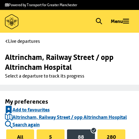
Skip to
Skip
Powered by Transport for Greater Manchester
main
to
content
footer
Menu
Live departures
Altrincham, Railway Street / opp 
Altrincham Hospital
Select a departure to track its progress
My preferences
Add to favourites
Altrincham, Railway Street / opp Altrincham Hospital
Search again
All
5
88
280