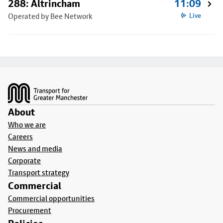
288: Altrincham
11:09
Operated by Bee Network
Live
Footer
About
Who we are
Careers
News and media
Corporate
Transport strategy
Commercial
Commercial opportunities
Procurement