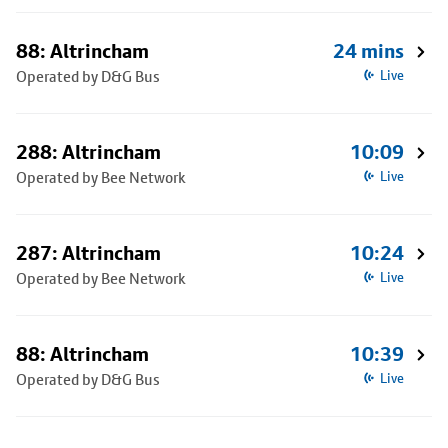
88: Altrincham
24 mins
Operated by D&G Bus
Live
288: Altrincham
10:09
Operated by Bee Network
Live
287: Altrincham
10:24
Operated by Bee Network
Live
88: Altrincham
10:39
Operated by D&G Bus
Live