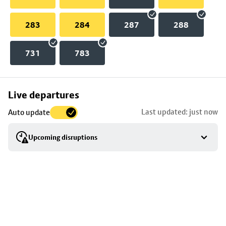
283
284
287
288
731
783
Skip
Live departures
map
Last updated: just now
Auto update
to
stop
Upcoming disruptions
details