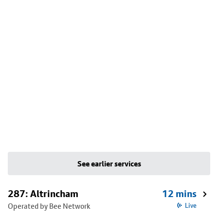
See earlier services
287: Altrincham
12 mins
Operated by Bee Network
Live