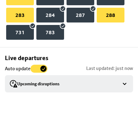
283
284
287
288
731
783
Skip
Live departures
map
Last updated: just now
Auto update
to
stop
Upcoming disruptions
details