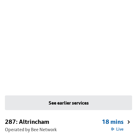
See earlier services
287: Altrincham
18 mins
Operated by Bee Network
Live