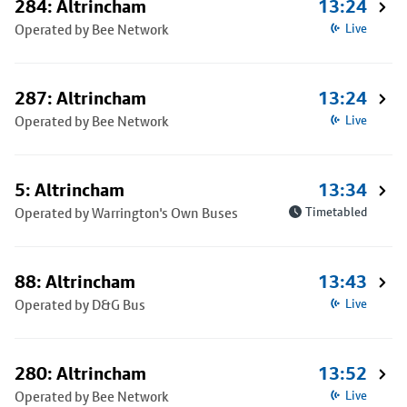
284: Altrincham
13:24
Operated by Bee Network
Live
287: Altrincham
13:24
Operated by Bee Network
Live
5: Altrincham
13:34
Operated by Warrington's Own Buses
Timetabled
88: Altrincham
13:43
Operated by D&G Bus
Live
280: Altrincham
13:52
Operated by Bee Network
Live