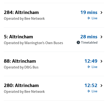
284: Altrincham
19 mins
Operated by Bee Network
Live
5: Altrincham
28 mins
Operated by Warrington's Own Buses
Timetabled
88: Altrincham
12:49
Operated by D&G Bus
Live
280: Altrincham
12:52
Operated by Bee Network
Live