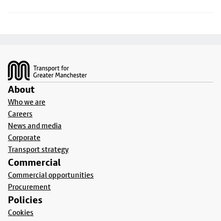
Footer
About
Who we are
Careers
News and media
Corporate
Transport strategy
Commercial
Commercial opportunities
Procurement
Policies
Cookies