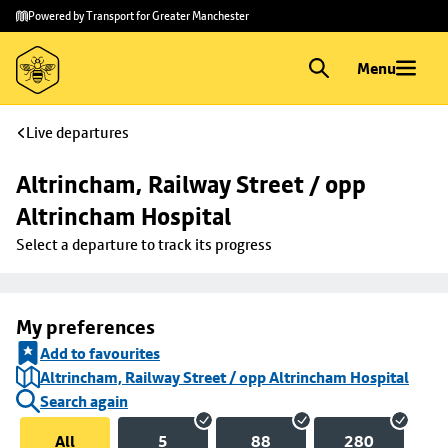
Skip to
Skip
Powered by Transport for Greater Manchester
main
to
content
footer
Menu
Live departures
Altrincham, Railway Street / opp 
Altrincham Hospital
Select a departure to track its progress
My preferences
Add to favourites
Altrincham, Railway Street / opp Altrincham Hospital
Search again
All
5
88
280