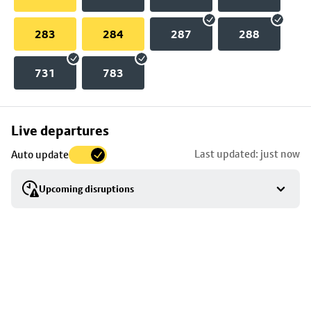
283
284
287
288
731
783
Skip
Live departures
map
Last updated: just now
Auto update
to
stop
Upcoming disruptions
details