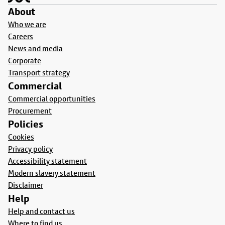
About
Who we are
Careers
News and media
Corporate
Transport strategy
Commercial
Commercial opportunities
Procurement
Policies
Cookies
Privacy policy
Accessibility statement
Modern slavery statement
Disclaimer
Help
Help and contact us
Where to find us