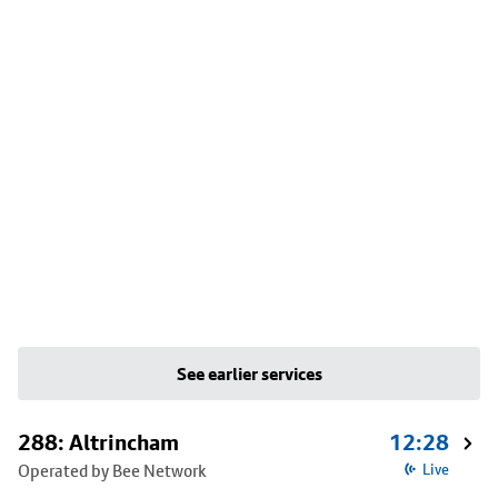
See earlier services
288: Altrincham
12:28
Operated by Bee Network
Live