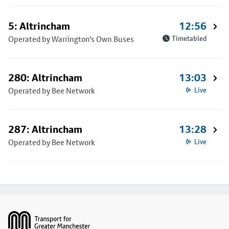
5: Altrincham
12:56
Operated by Warrington's Own Buses
Timetabled
280: Altrincham
13:03
Operated by Bee Network
Live
287: Altrincham
13:28
Operated by Bee Network
Live
Footer