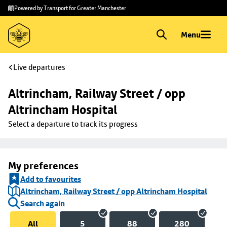
Skip to
Skip
Powered by Transport for Greater Manchester
main
to
content
footer
Menu
Live departures
Altrincham, Railway Street / opp 
Altrincham Hospital
Select a departure to track its progress
My preferences
Add to favourites
Altrincham, Railway Street / opp Altrincham Hospital
Search again
All
5
88
280