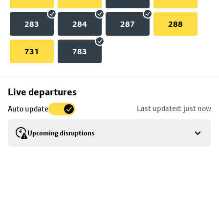
283
284
287
288
731
783
Skip
Live departures
map
Last updated: just now
Auto update
to
stop
Upcoming disruptions
details