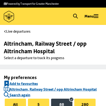
Skip to
Skip
Powered by Transport for Greater Manchester
main
to
content
footer
Menu
Live departures
Altrincham, Railway Street / opp 
Altrincham Hospital
Select a departure to track its progress
My preferences
Add to favourites
Altrincham, Railway Street / opp Altrincham Hospital
Search again
All
5
88
280