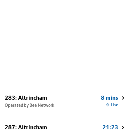
283: Altrincham
8 mins
Operated by Bee Network
Live
287: Altrincham
21:23