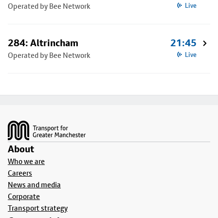
Operated by Bee Network
Live
284: Altrincham
21:45
Operated by Bee Network
Live
Footer
About
Who we are
Careers
News and media
Corporate
Transport strategy