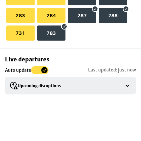
283
284
287
288
731
783
Skip
Live departures
map
Last updated: just now
Auto update
to
stop
Upcoming disruptions
details