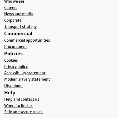
Who we are
Careers
News and media
Corporate
Transport strategy
Commercial
Commercial opportunities
Procurement
Policies
Cookies
Privacy policy
Accessibility statement
Modern slavery statement
Disclaimer
Help
Help and contact us
Where to find us
Safe and secure travel