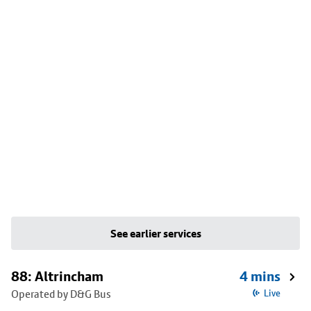
See earlier services
88: Altrincham
4 mins
Operated by D&G Bus
Live