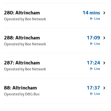
280: Altrincham
14 mins
Operated by Bee Network
Live
288: Altrincham
17:09
Operated by Bee Network
Live
287: Altrincham
17:24
Operated by Bee Network
Live
88: Altrincham
17:37
Operated by D&G Bus
Live