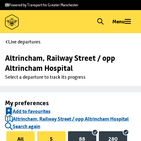
Skip to
Skip
Powered by Transport for Greater Manchester
main
to
content
footer
Menu
Live departures
Altrincham, Railway Street / opp 
Altrincham Hospital
Select a departure to track its progress
My preferences
Add to favourites
Altrincham, Railway Street / opp Altrincham Hospital
Search again
All
5
88
280