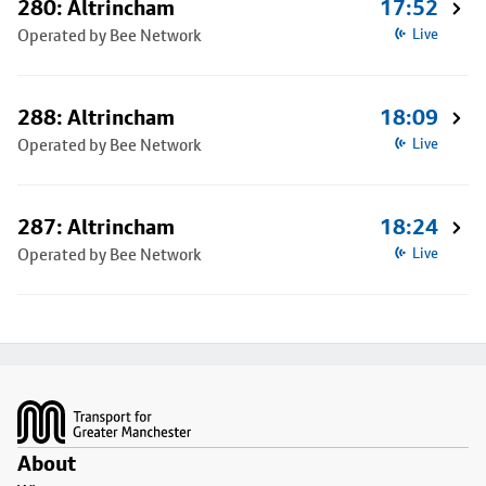
280: Altrincham
17:52
Operated by Bee Network
Live
288: Altrincham
18:09
Operated by Bee Network
Live
287: Altrincham
18:24
Operated by Bee Network
Live
Footer
About