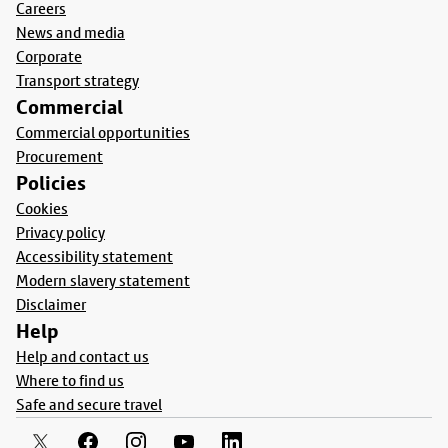
Careers
News and media
Corporate
Transport strategy
Commercial
Commercial opportunities
Procurement
Policies
Cookies
Privacy policy
Accessibility statement
Modern slavery statement
Disclaimer
Help
Help and contact us
Where to find us
Safe and secure travel