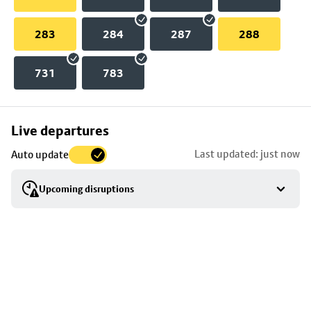
283
284
287
288
731
783
Skip
Live departures
map
Last updated: just now
Auto update
to
stop
Upcoming disruptions
details