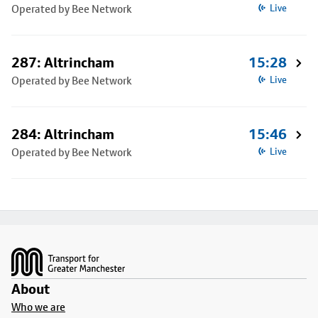
Operated by Bee Network
Live
287: Altrincham
15:28
Operated by Bee Network
Live
284: Altrincham
15:46
Operated by Bee Network
Live
Footer
About
Who we are