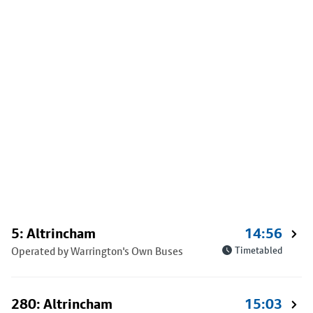
5: Altrincham
14:56
Operated by Warrington's Own Buses
Timetabled
280: Altrincham
15:03