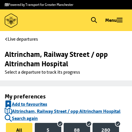
Skip to
Skip
Powered by Transport for Greater Manchester
main
to
content
footer
Menu
Live departures
Altrincham, Railway Street / opp 
Altrincham Hospital
Select a departure to track its progress
My preferences
Add to favourites
Altrincham, Railway Street / opp Altrincham Hospital
Search again
All
5
88
280