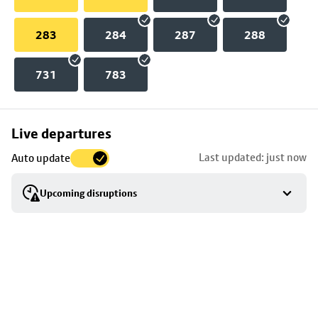
283
284
287
288
731
783
Skip
Live departures
map
Last updated: just now
Auto update
to
stop
Upcoming disruptions
details