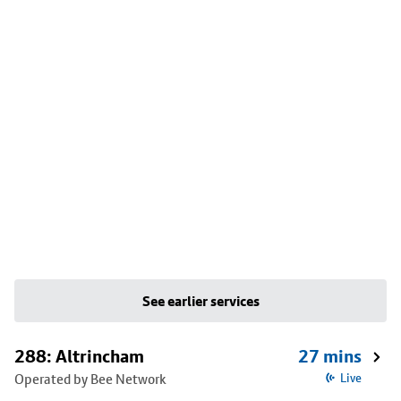
See earlier services
288: Altrincham
27 mins
Operated by Bee Network
Live