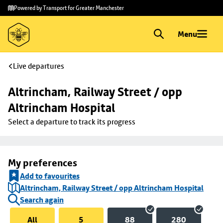
Skip to
Skip
Powered by Transport for Greater Manchester
main
to
content
footer
Menu
Live departures
Altrincham, Railway Street / opp 
Altrincham Hospital
Select a departure to track its progress
My preferences
Add to favourites
Altrincham, Railway Street / opp Altrincham Hospital
Search again
All
5
88
280