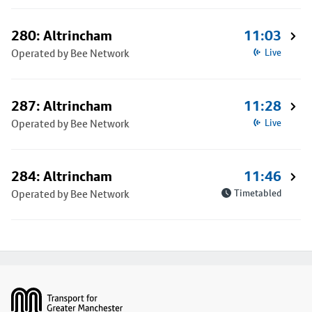
280: Altrincham
11:03
Operated by Bee Network
Live
287: Altrincham
11:28
Operated by Bee Network
Live
284: Altrincham
11:46
Operated by Bee Network
Timetabled
Footer