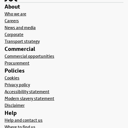
About
Who we are
Careers
News and media
Corporate
Transport strategy
Commercial
Commercial opportunities
Procurement
Policies
Cookies
Privacy policy
Accessibility statement
Modern slavery statement
Disclaimer
Help
Help and contact us
Where to find us