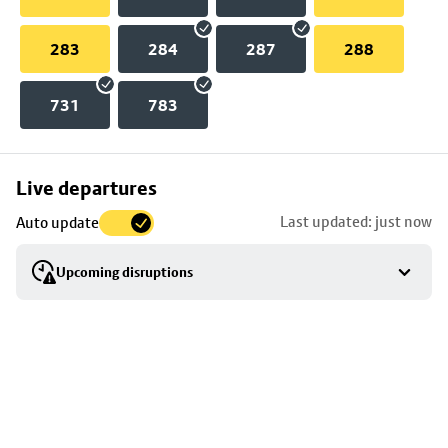
283
284
287
288
731
783
Skip
Live departures
map
Last updated: just now
Auto update
to
stop
Upcoming disruptions
details