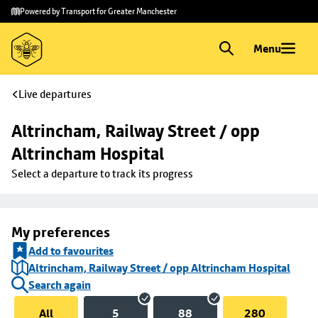
Skip to
Skip
Powered by Transport for Greater Manchester
main
to
content
footer
Menu
Live departures
Altrincham, Railway Street / opp 
Altrincham Hospital
Select a departure to track its progress
My preferences
Add to favourites
Altrincham, Railway Street / opp Altrincham Hospital
Search again
All
5
88
280