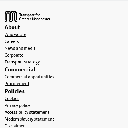
Footer
About
Who we are
Careers
News and media
Corporate
Transport strategy
Commercial
Commercial opportunities
Procurement
Policies
Cookies
Privacy policy
Accessibility statement
Modern slavery statement
Disclaimer