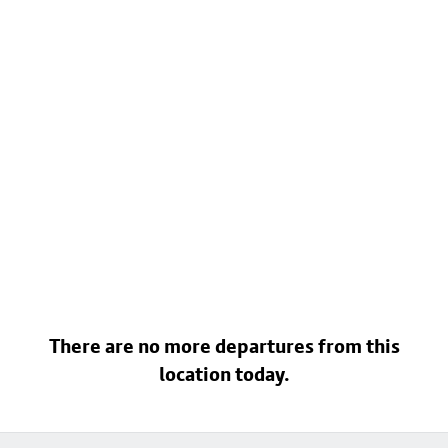
There are no more departures from this
location today.