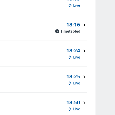
Live
18:16
Timetabled
18:24
Live
18:25
Live
18:50
Live