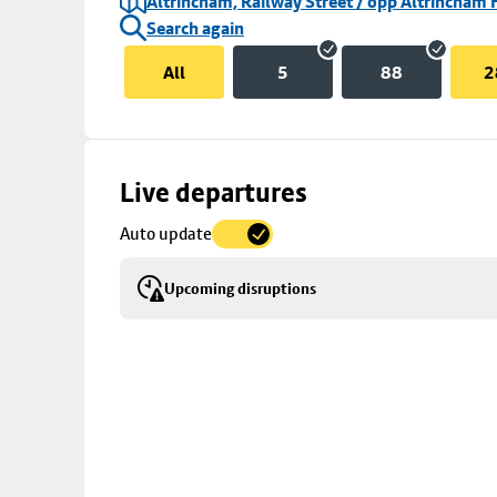
Altrincham, Railway Street / opp Altrincham 
Search again
All
5
88
2
Skip
Live departures
map
Auto update
to
stop
Upcoming disruptions
details