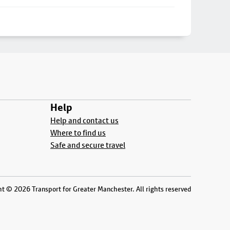
Help
Help and contact us
Where to find us
Safe and secure travel
t © 2026 Transport for Greater Manchester. All rights reserved