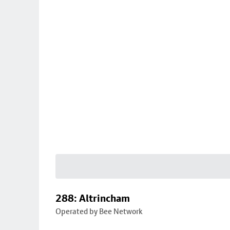
288: Altrincham
Operated by Bee Network