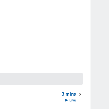
3 mins
Live