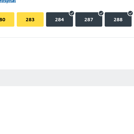
Hospital
80
283
284
287
288