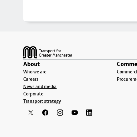
Footer
About
Commer
Who we are
Commercia
Careers
Procurem
News and media
Corporate
Transport strategy