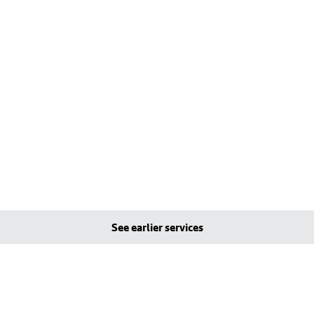
See earlier services