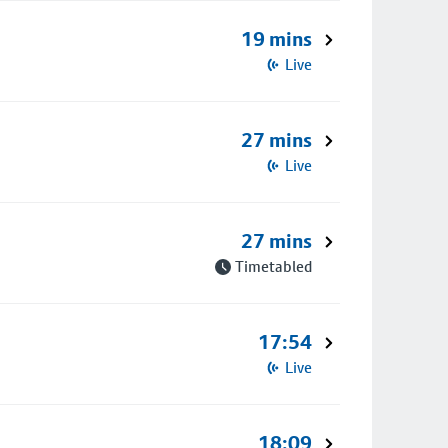
19 mins
Live
27 mins
Live
27 mins
Timetabled
17:54
Live
18:09