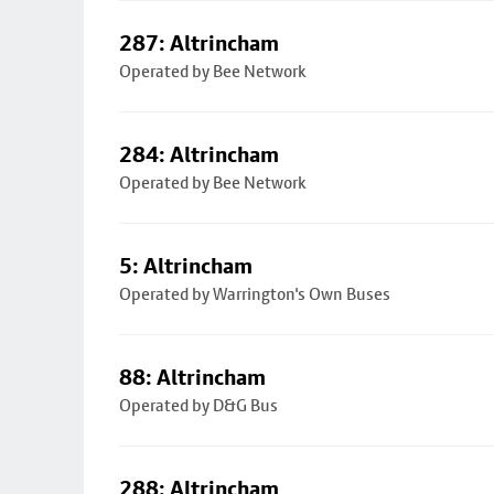
287: Altrincham
Operated by Bee Network
284: Altrincham
Operated by Bee Network
5: Altrincham
Operated by Warrington's Own Buses
88: Altrincham
Operated by D&G Bus
288: Altrincham