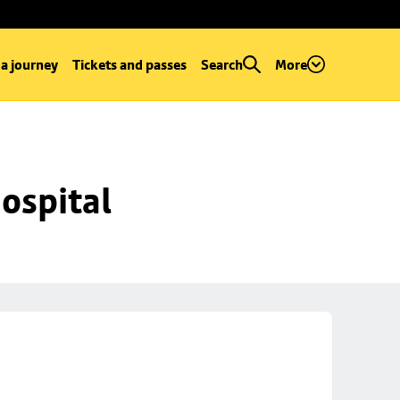
 a journey
Tickets and passes
Search
More
ospital