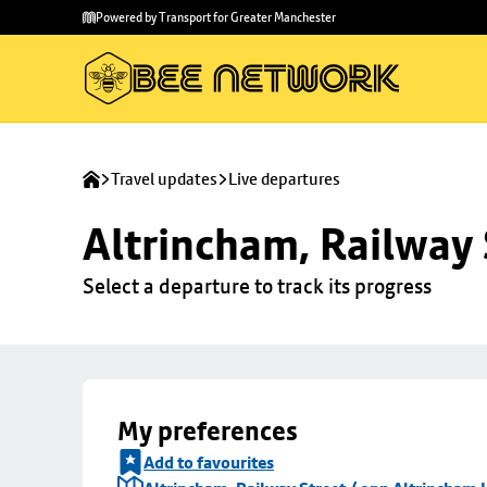
Skip to
Skip
Powered by Transport for Greater Manchester
main
to
content
footer
Travel updates
Live departures
Altrincham, Railway 
Select a departure to track its progress
My preferences
Add to favourites