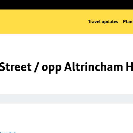
Travel updates
Plan
Street / opp Altrincham H