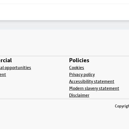
cial
Policies
l opportunities
Cookies
ent
Privacy policy
Accessibility statement
Modern slavery statement
Disclaimer
Copyrigh