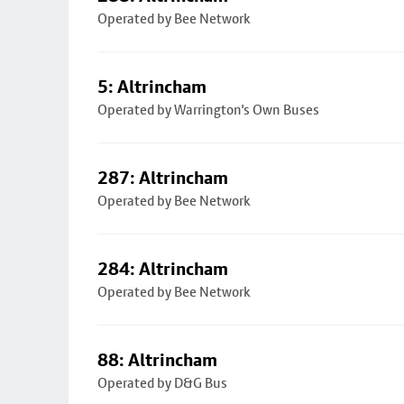
Operated by Bee Network
5: Altrincham
Operated by Warrington's Own Buses
287: Altrincham
Operated by Bee Network
284: Altrincham
Operated by Bee Network
88: Altrincham
Operated by D&G Bus