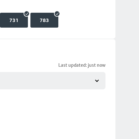
731
783
Last updated: just now