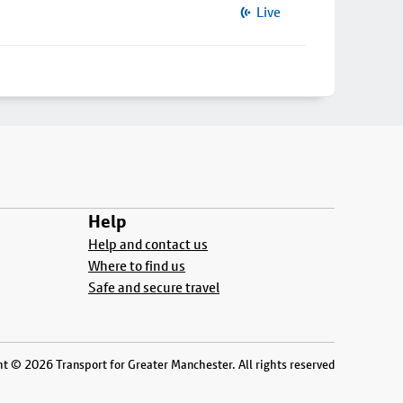
Live
Help
Help and contact us
Where to find us
Safe and secure travel
t © 2026 Transport for Greater Manchester. All rights reserved