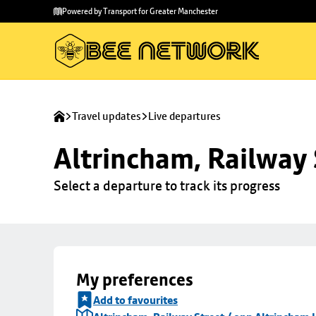
Skip to
Skip
Powered by Transport for Greater Manchester
main
to
content
footer
Travel updates
Live departures
Altrincham, Railway 
Select a departure to track its progress
My preferences
Add to favourites