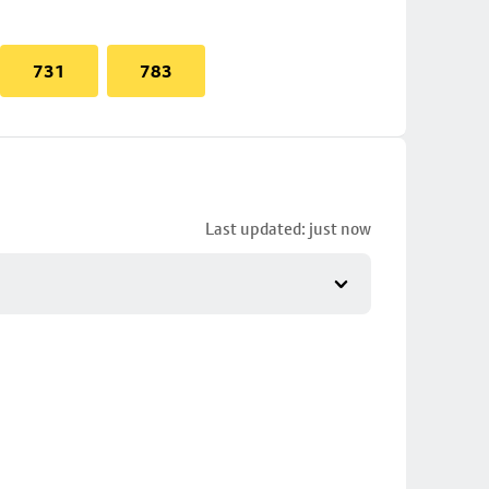
731
783
Last updated: just now