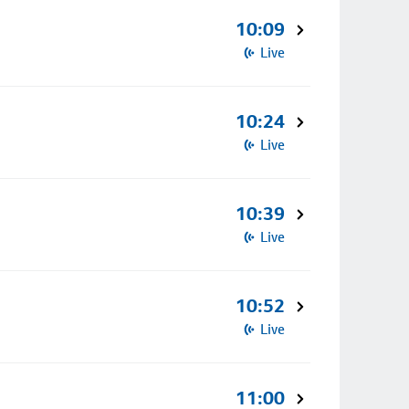
10:09
Live
10:24
Live
10:39
Live
10:52
Live
11:00