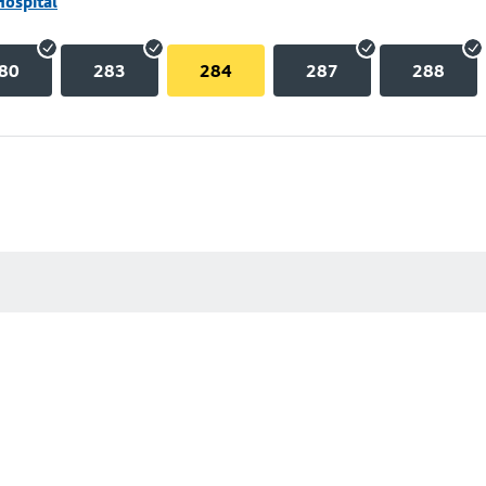
Hospital
80
283
284
287
288