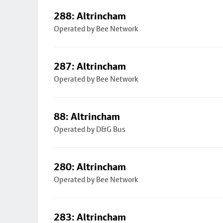
288: Altrincham
Operated by Bee Network
287: Altrincham
Operated by Bee Network
88: Altrincham
Operated by D&G Bus
280: Altrincham
Operated by Bee Network
283: Altrincham