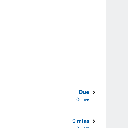
Due
Live
9 mins