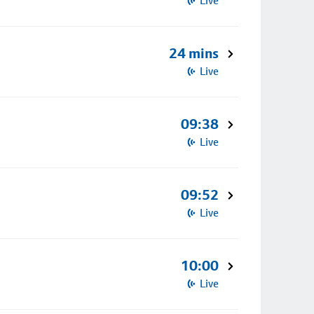
Live
24 mins
Live
09:38
Live
09:52
Live
10:00
Live