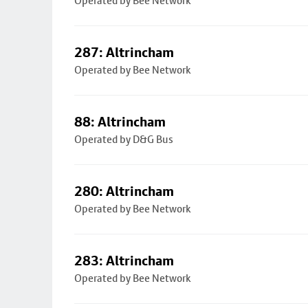
Operated by Bee Network
287: Altrincham
Operated by Bee Network
88: Altrincham
Operated by D&G Bus
280: Altrincham
Operated by Bee Network
283: Altrincham
Operated by Bee Network