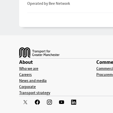
Operated by Bee Network
Footer
About
Commer
Who we are
Commercia
Careers
Procurem
News and media
Corporate
Transport strategy