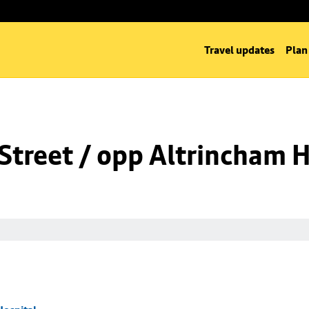
Travel updates
Plan
Street / opp Altrincham H