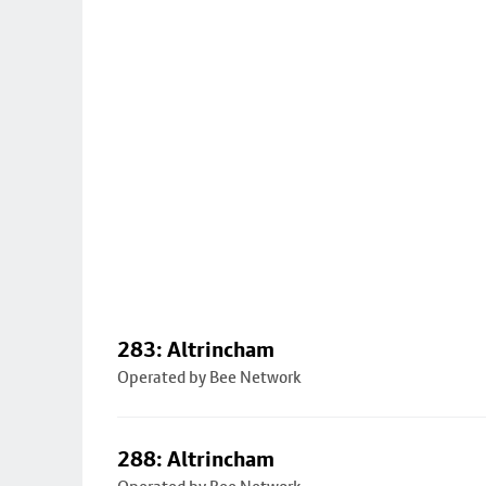
283: Altrincham
Operated by Bee Network
288: Altrincham