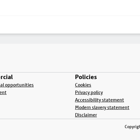
cial
Policies
l opportunities
Cookies
ent
Privacy policy
Accessibility statement
Modern slavery statement
Disclaimer
Copyrigh