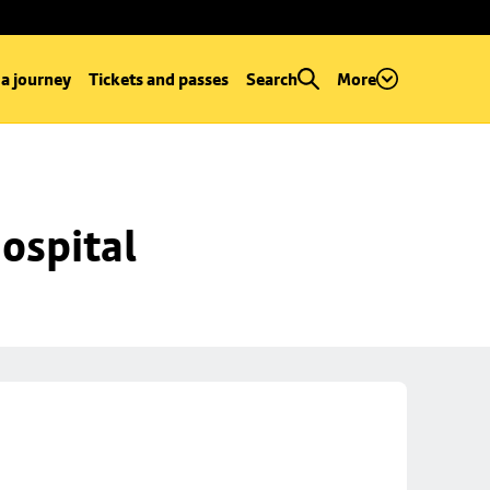
 a journey
Tickets and passes
Search
More
ospital