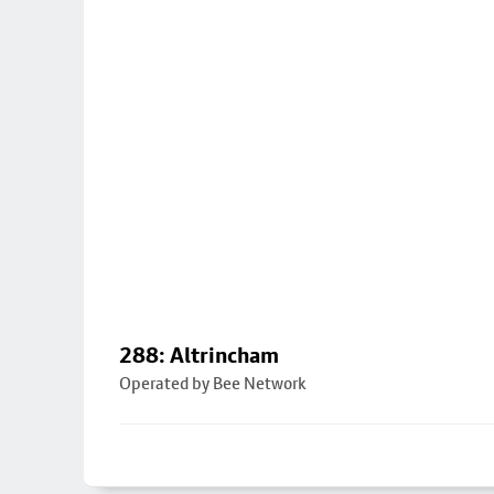
288: Altrincham
Operated by Bee Network