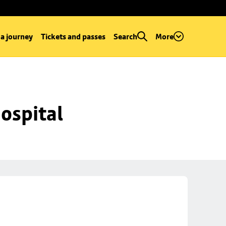
 a journey
Tickets and passes
Search
More
ospital