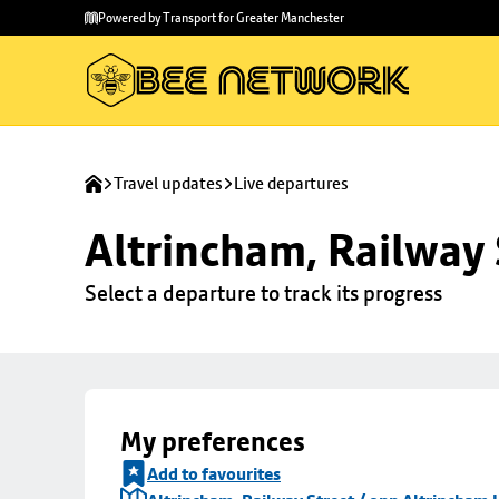
Skip to
Skip
Powered by Transport for Greater Manchester
main
to
content
footer
Travel updates
Live departures
Altrincham, Railway 
Select a departure to track its progress
My preferences
Add to favourites