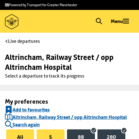
Skip to
Skip
Powered by Transport for Greater Manchester
main
to
content
footer
Menu
Live departures
Altrincham, Railway Street / opp 
Altrincham Hospital
Select a departure to track its progress
My preferences
Add to favourites
Altrincham, Railway Street / opp Altrincham Hospital
Search again
All
5
88
280