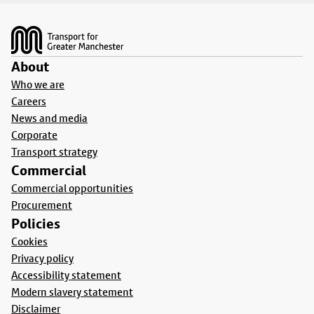
Footer
About
Who we are
Careers
News and media
Corporate
Transport strategy
Commercial
Commercial opportunities
Procurement
Policies
Cookies
Privacy policy
Accessibility statement
Modern slavery statement
Disclaimer