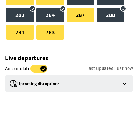
283
284
287
288
731
783
Skip
Live departures
map
Last updated: just now
Auto update
to
stop
Upcoming disruptions
details