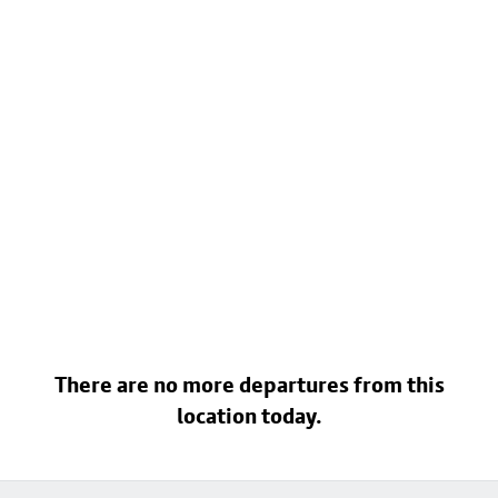
There are no more departures from this
location today.