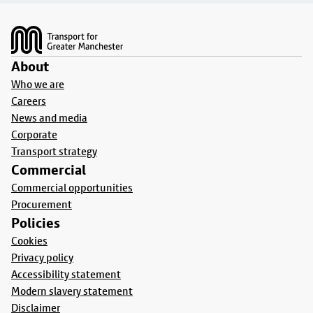
Footer
About
Who we are
Careers
News and media
Corporate
Transport strategy
Commercial
Commercial opportunities
Procurement
Policies
Cookies
Privacy policy
Accessibility statement
Modern slavery statement
Disclaimer