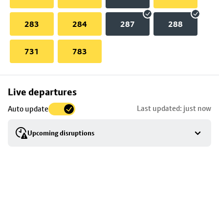
283
284
287
288
731
783
Skip
Live departures
map
Last updated: just now
Auto update
to
stop
Upcoming disruptions
details