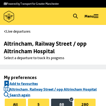
Skip to
Skip
Powered by Transport for Greater Manchester
main
to
content
footer
Menu
Live departures
Altrincham, Railway Street / opp 
Altrincham Hospital
Select a departure to track its progress
My preferences
Add to favourites
Altrincham, Railway Street / opp Altrincham Hospital
Search again
All
5
88
280