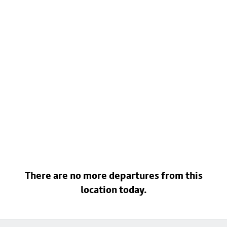
There are no more departures from this
location today.